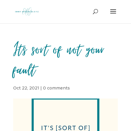
Its sort of not your
fault
Oct 22, 2021
|
0 comments