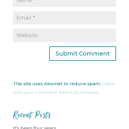
This site uses Akismet to reduce spam.
Learn
how your comment data is processed.
Recent Posts
It’s been four years…