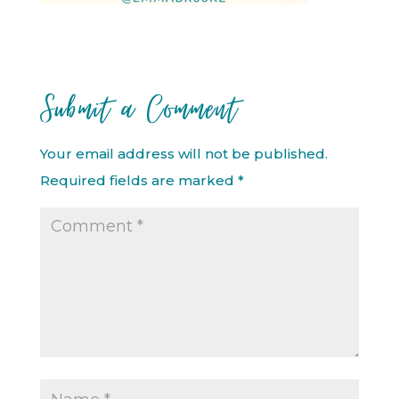
Submit a Comment
Your email address will not be published.
Required fields are marked
*