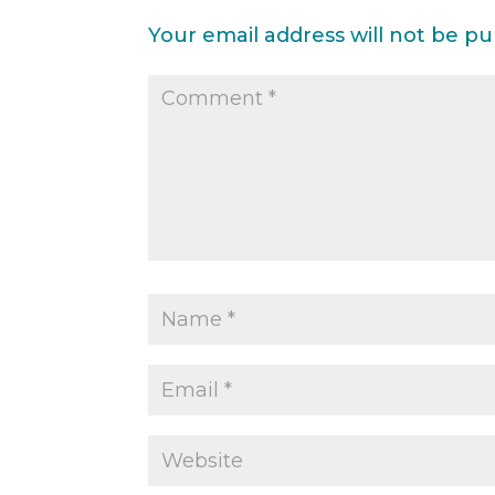
Your email address will not be pu