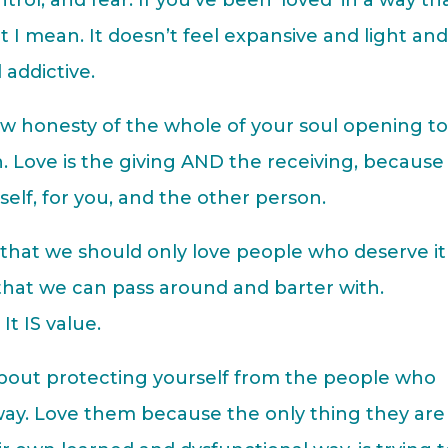
ontrol, and fear. If you’ve been ‘loved’ in a way th
t I mean. It doesn’t feel expansive and light an
 addictive.
w honesty of the whole of your soul opening t
. Love is the giving AND the receiving, because
itself, for you, and the other person.
that we should only love people who deserve it
 that we can pass around and barter with.
t IS value.
out protecting yourself from the people who
ay. Love them because the only thing they are