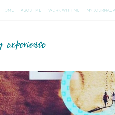
HOME
ABOUT ME
WORK WITH ME
MY JOURNAL 
y experience