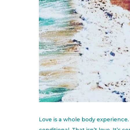
Love is a whole body experience. 