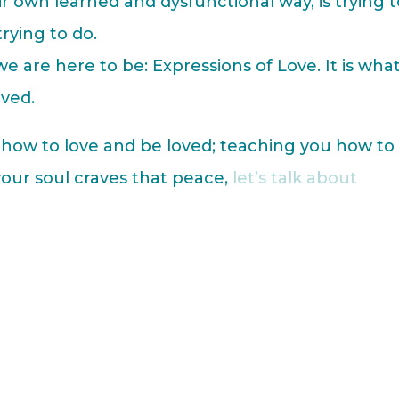
r own learned and dysfunctional way, is trying 
trying to do.
 we are here to be: Expressions of Love. It is wha
oved.
u how to love and be loved; teaching you how to
 your soul craves that peace,
let’s talk about