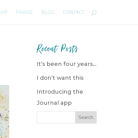
APP
PRAISE
BLOG
CONTACT
Recent Posts
It’s been four years…
I don’t want this
Introducing the
Journal app