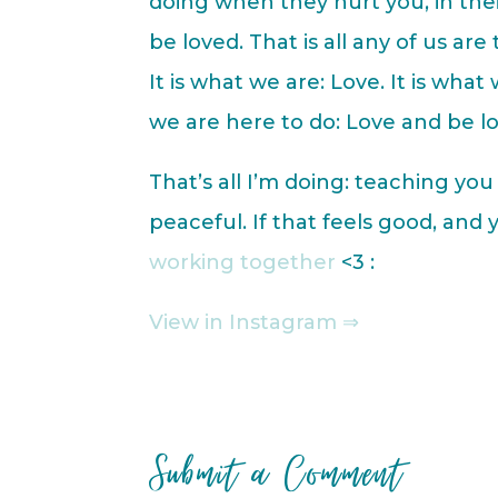
doing when they hurt you, in thei
be loved. That is all any of us are 
It is what we are: Love. It is what
we are here to do: Love and be l
That’s all I’m doing: teaching yo
peaceful. If that feels good, and
working together
<3 :
View in Instagram ⇒
Submit a Comment