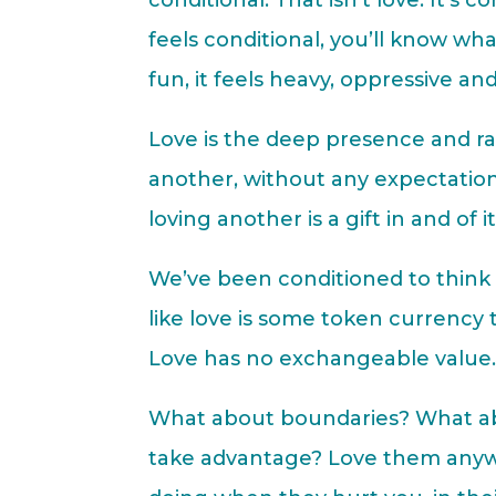
conditional. That isn’t love. It’s c
feels conditional, you’ll know wha
fun, it feels heavy, oppressive and
Love is the deep presence and ra
another, without any expectation
loving another is a gift in and of 
We’ve been conditioned to think 
like love is some token currency
Love has no exchangeable value. I
What about boundaries? What ab
take advantage? Love them anyw