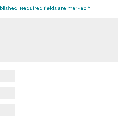
blished.
Required fields are marked
*