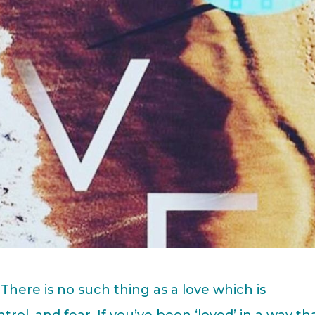
There is no such thing as a love which is