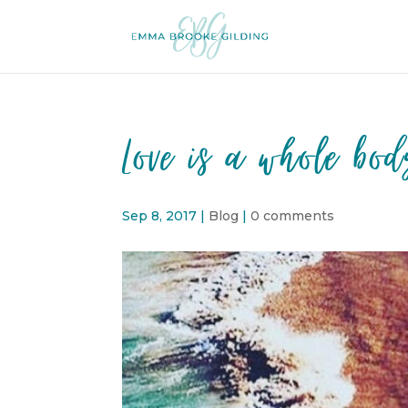
Love is a whole bod
Sep 8, 2017
|
Blog
|
0 comments