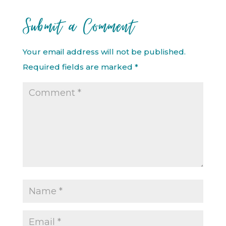
Submit a Comment
Your email address will not be published.
Required fields are marked
*