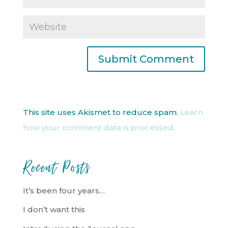
This site uses Akismet to reduce spam.
Learn
how your comment data is processed.
Recent Posts
It’s been four years…
I don’t want this