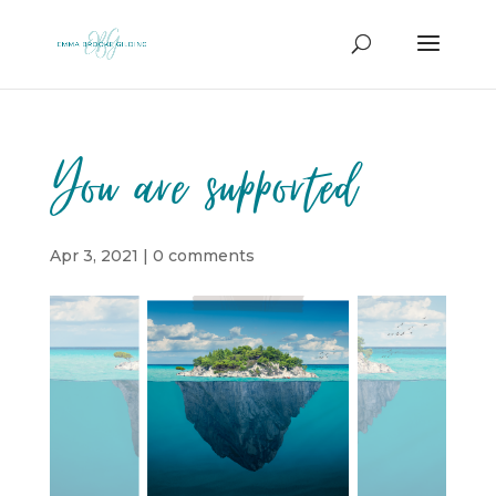
You are supported
Apr 3, 2021
|
0 comments