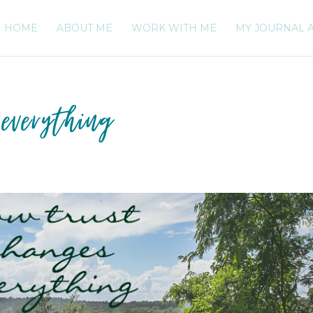
HOME
ABOUT ME
WORK WITH ME
MY JOURNAL 
everything