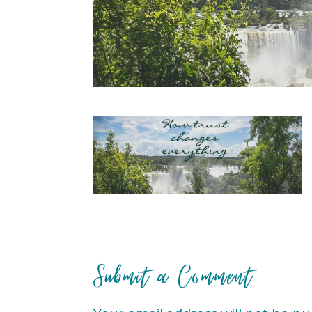
Submit a Comment