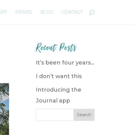
APP
PRAISE
BLOG
CONTACT
Recent Posts
It’s been four years…
I don’t want this
Introducing the
Journal app