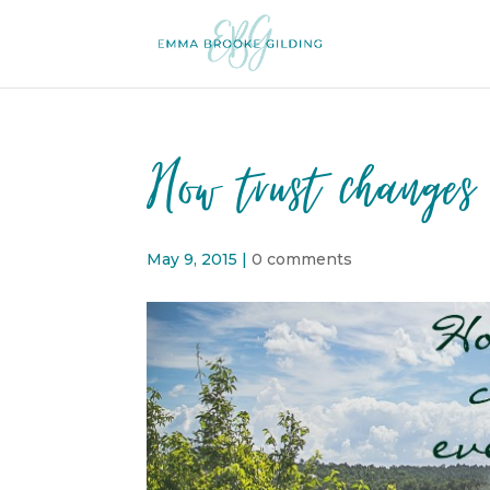
How trust changes 
May 9, 2015
|
0 comments