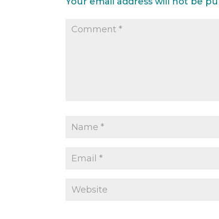
Your email address will not be pu