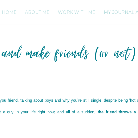
HOME
ABOUT ME
WORK WITH ME
MY JOURNAL 
 and make friends (or not)
u friend, talking about boys and why you’re still single, despite being ‘hot s
 a guy in your life right now, and all of a sudden,
the friend throws a