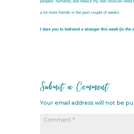
peoples’ humanity and reduce my own insecure need to ‘
a lot more friends in the past couple of weeks.
I dare you to befriend a stranger this week (in the
Submit a Comment
Your email address will not be pu