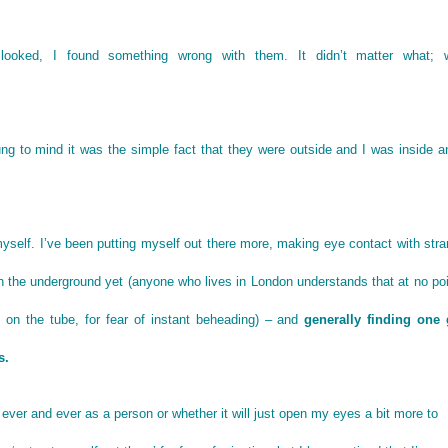
looked, I found something wrong with them. It didn’t matter what; 
ng to mind it was the simple fact that they were outside and I was inside a
yself. I’ve been putting myself out there more, making eye contact with str
he underground yet (anyone who lives in London understands that at no poi
on the tube, for fear of instant beheading) – and
generally finding one
s.
or ever and ever as a person or whether it will just open my eyes a bit more to