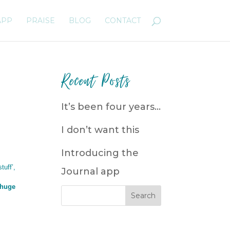
APP
PRAISE
BLOG
CONTACT
Recent Posts
It’s been four years…
I don’t want this
Introducing the
tuff’,
Journal app
 huge