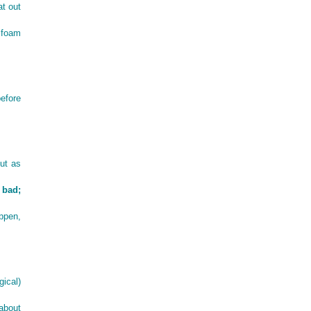
at out
t foam
efore
But as
 bad;
appen,
ical)
about