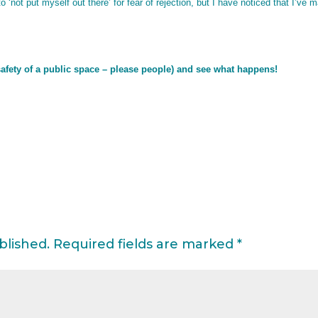
not put myself out there’ for fear of rejection, but I have noticed that I’ve 
 safety of a public space – please people) and see what happens!
blished.
Required fields are marked
*