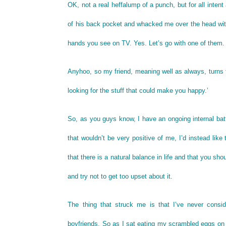
OK, not a real heffalump of a punch, but for all intent
of his back pocket and whacked me over the head with 
hands you see on TV. Yes. Let’s go with one of them.
Anyhoo, so my friend, meaning well as always, turns
looking for the stuff that could make you happy.’
So, as you guys know, I have an ongoing internal batt
that wouldn’t be very positive of me, I’d instead like
that there is a natural balance in life and that you 
and try not to get too upset about it.
The thing that struck me is that I’ve never conside
boyfriends. So as I sat eating my scrambled eggs o