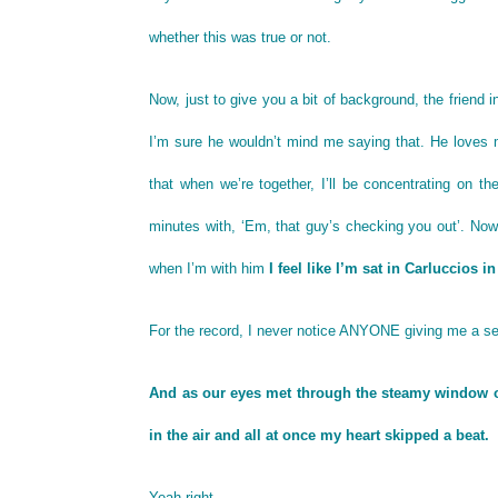
whether this was true or not.
Now, just to give you a bit of background, the friend i
I’m sure he wouldn’t mind me saying that. He loves m
that when we’re together, I’ll be concentrating on th
minutes with, ‘Em, that guy’s checking you out’. Now, 
when I’m with him
I feel like I’m sat in Carluccios i
For the record, I never notice ANYONE giving me a se
And as our eyes met through the steamy window of t
in the air and all at once my heart skipped a beat.
Yeah right.