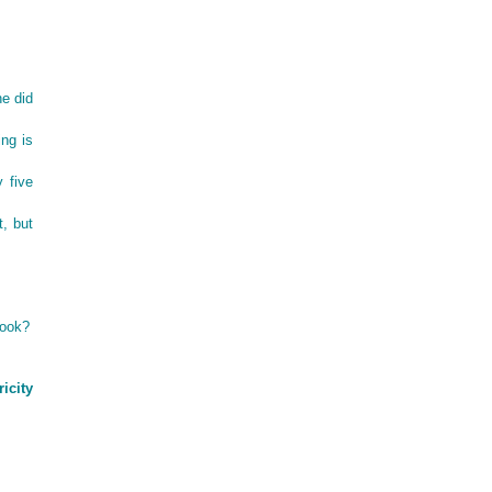
he did
ing is
y five
t, but
look?
icity