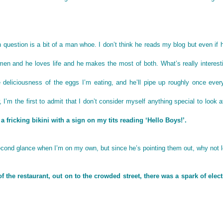
n question is a bit of a man whoe. I don’t think he reads my blog but even if 
en and he loves life and he makes the most of both. What’s really interest
e deliciousness of the eggs I’m eating, and he’ll pipe up roughly once ever
I’m the first to admit that I don’t consider myself anything special to look a
n a fricking bikini with a sign on my tits reading ‘Hello Boys!’.
cond glance when I’m on my own, but since he’s pointing them out, why not 
he restaurant, out on to the crowded street, there was a spark of electr