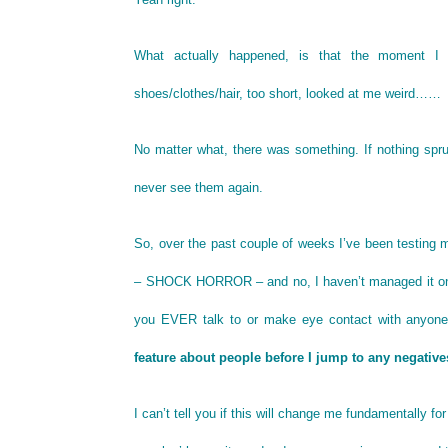
What actually happened, is that the moment I 
shoes/clothes/hair, too short, looked at me weird……
No matter what, there was something. If nothing spru
never see them again.
So, over the past couple of weeks I’ve been testing m
– SHOCK HORROR – and no, I haven’t managed it on t
you EVER talk to or make eye contact with anyone 
feature about people before I jump to any negative
I can’t tell you if this will change me fundamentally f