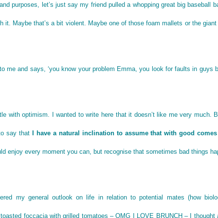
 and purposes, let’s just say my friend pulled a whopping great big baseball b
it. Maybe that’s a bit violent. Maybe one of those foam mallets or the gian
 to me and says, ‘you know your problem Emma, you look for faults in guys b
le with optimism. I wanted to write here that it doesn’t like me very much. 
 to say that
I have a natural inclination to assume that with good comes
should enjoy every moment you can, but recognise that sometimes bad things h
red my general outlook on life in relation to potential mates (how biolog
n toasted foccacia with grilled tomatoes – OMG I LOVE BRUNCH – I thought 