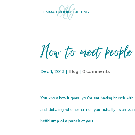
How to meet people
Dec 1, 2013
|
Blog
|
0 comments
You know how it goes, you’re sat having brunch with yo
and debating whether or not you actually even want
heffalump of a punch at you.