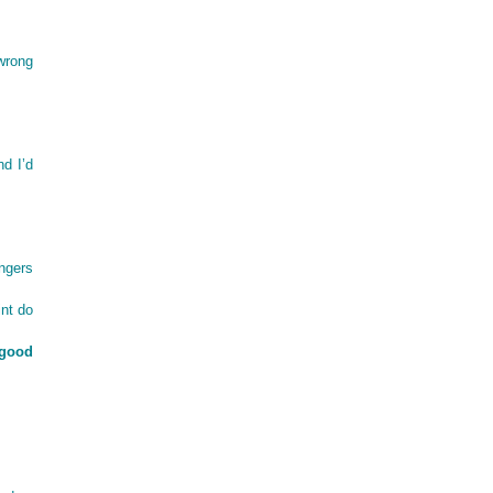
wrong
nd I’d
angers
nt do
 good