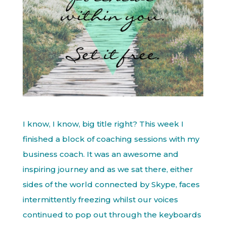
I know, I know, big title right? This week I
finished a block of coaching sessions with my
business coach. It was an awesome and
inspiring journey and as we sat there, either
sides of the world connected by Skype, faces
intermittently freezing whilst our voices
continued to pop out through the keyboards