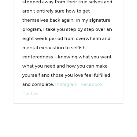
stepped away from their true selves and
aren’t entirely sure how to get
themselves back again. In my signature
program, I take you step by step over an
eight week period from overwhelm and
mental exhaustion to selfish-
centeredness – knowing what you want,
what you need and how you can make
yourself and those you love feel fulfilled
and complete.
Instagram
Facebook
Twitter