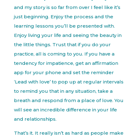
and my story is so far from over I feel like it’s
just beginning. Enjoy the process and the
learning lessons you’ll be presented with.
Enjoy living your life and seeing the beauty in
the little things. Trust that if you do your
practice, all is coming to you. If you have a
tendency for impatience, get an affirmation
app for your phone and set the reminder
‘Lead with love’ to pop up at regular intervals
to remind you that in any situation, take a
breath and respond from a place of love. You
will see an incredible difference in your life
and relationships.
That’s it. It really isn’t as hard as people make