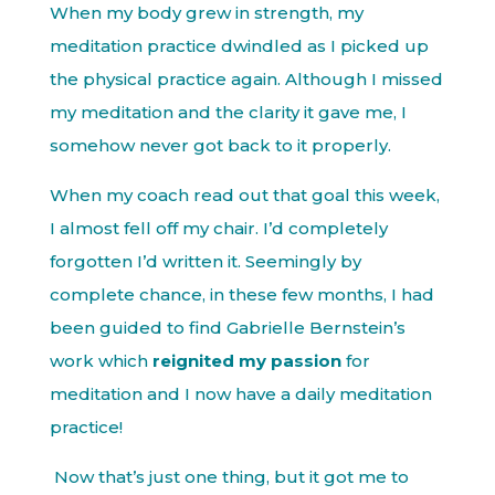
When my body grew in strength, my
meditation practice dwindled as I picked up
the physical practice again. Although I missed
my meditation and the clarity it gave me, I
somehow never got back to it properly.
When my coach read out that goal this week,
I almost fell off my chair. I’d completely
forgotten I’d written it. Seemingly by
complete chance, in these few months, I had
been guided to find Gabrielle Bernstein’s
work which
reignited my passion
for
meditation and I now have a daily meditation
practice!
Now that’s just one thing, but it got me to