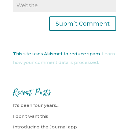
This site uses Akismet to reduce spam.
Learn
how your comment data is processed.
Recent Posts
It’s been four years…
I don’t want this
Introducing the Journal app