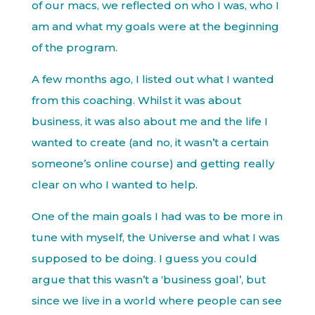
of our macs, we reflected on who I was, who I
am and what my goals were at the beginning
of the program.
A few months ago, I listed out what I wanted
from this coaching. Whilst it was about
business, it was also about me and the life I
wanted to create (and no, it wasn’t a certain
someone’s online course) and getting really
clear on who I wanted to help.
One of the main goals I had was to be more in
tune with myself, the Universe and what I was
supposed to be doing. I guess you could
argue that this wasn’t a ‘business goal’, but
since we live in a world where people can see