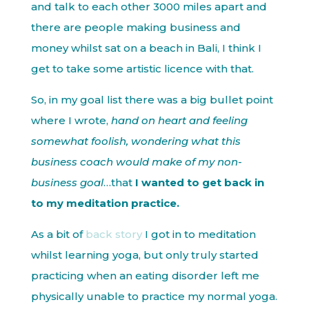
and talk to each other 3000 miles apart and
there are people making business and
money whilst sat on a beach in Bali, I think I
get to take some artistic licence with that.
So, in my goal list there was a big bullet point
where I wrote,
hand on heart and feeling
somewhat foolish, wondering what this
business coach would make of my non-
business goal
…that
I wanted to get back in
to my meditation practice.
As a bit of
back story
I got in to meditation
whilst learning yoga, but only truly started
practicing when an eating disorder left me
physically unable to practice my normal yoga.