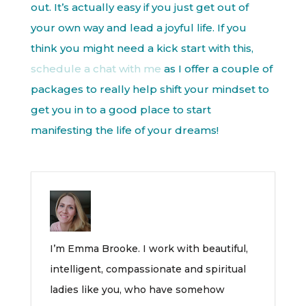
out. It’s actually easy if you just get out of
your own way and lead a joyful life. If you
think you might need a kick start with this,
schedule a chat with me
as I offer a couple of
packages to really help shift your mindset to
get you in to a good place to start
manifesting the life of your dreams!
I’m Emma Brooke. I work with beautiful,
intelligent, compassionate and spiritual
ladies like you, who have somehow