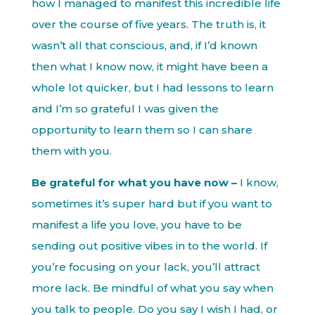
how I managed to manifest this incredible life
over the course of five years. The truth is, it
wasn’t all that conscious, and, if I’d known
then what I know now, it might have been a
whole lot quicker, but I had lessons to learn
and I’m so grateful I was given the
opportunity to learn them so I can share
them with you.
Be grateful for what you have now –
I know,
sometimes it’s super hard but if you want to
manifest a life you love, you have to be
sending out positive vibes in to the world. If
you’re focusing on your lack, you’ll attract
more lack. Be mindful of what you say when
you talk to people. Do you say I wish I had, or