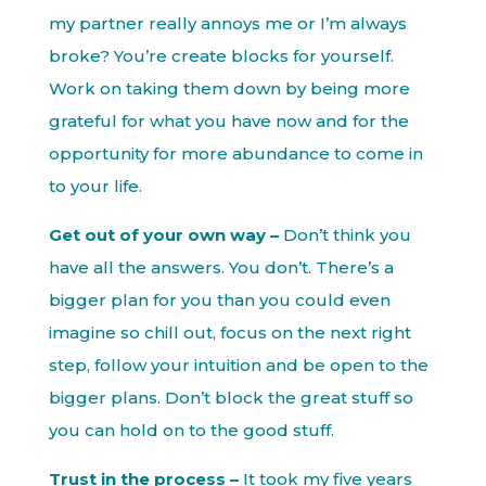
my partner really annoys me or I’m always
broke? You’re create blocks for yourself.
Work on taking them down by being more
grateful for what you have now and for the
opportunity for more abundance to come in
to your life.
Get out of your own way –
Don’t think you
have all the answers. You don’t. There’s a
bigger plan for you than you could even
imagine so chill out, focus on the next right
step, follow your intuition and be open to the
bigger plans. Don’t block the great stuff so
you can hold on to the good stuff.
Trust in the process –
It took my five years