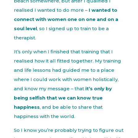
beach somewhere, but after I qualified I
realised I wanted to do more –
I wanted to
connect with women one on one and on a
soul level
, so I signed up to train to be a
therapist.
It’s only when I finished that training that I
realised how it all fitted together. My training
and life lessons had guided me to a place
where I could work with women holistically,
and know my message – that
it’s only by
being selfish that we can know true
happiness
, and be able to share that
happiness with the world.
So I know you’re probably trying to figure out