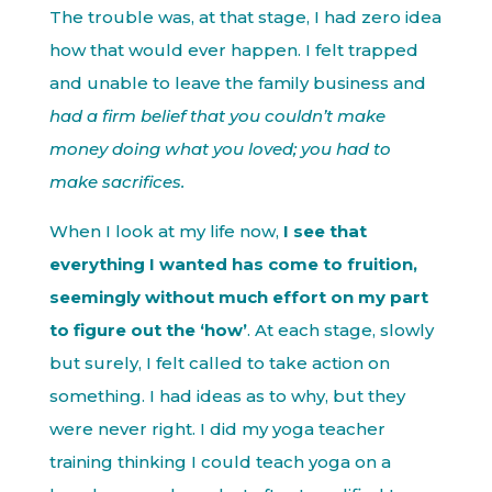
The trouble was, at that stage, I had zero idea
how that would ever happen. I felt trapped
and unable to leave the family business and
had a firm belief that you couldn’t make
money doing what you loved; you had to
make sacrifices.
When I look at my life now,
I see that
everything I wanted has come to fruition,
seemingly without much effort on my part
to figure out the ‘how’
. At each stage, slowly
but surely, I felt called to take action on
something. I had ideas as to why, but they
were never right. I did my yoga teacher
training thinking I could teach yoga on a