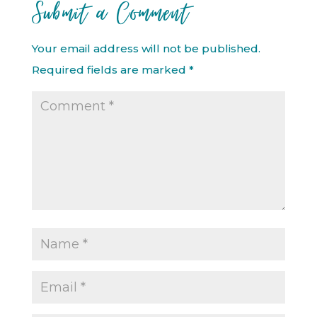
Submit a Comment
Your email address will not be published.
Required fields are marked
*