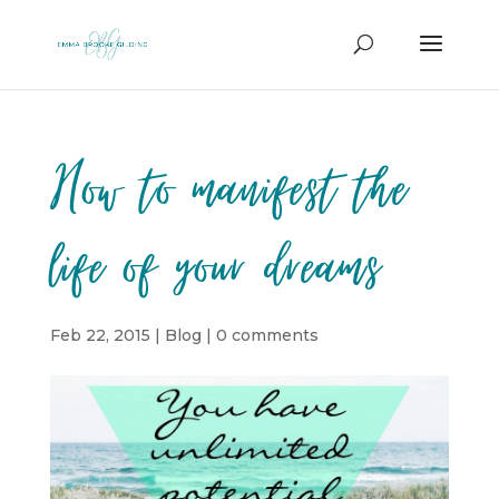
How to manifest the
life of your dreams
Feb 22, 2015
|
Blog
|
0 comments