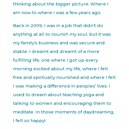
thinking about the bigger picture. Where I
am now to where I was a few years ago.
Back in 2009, I was in a job that didn’t do
anything at all to nourish my soul, but it was
my family’s business and was secure and
stable. I dreamt and dreamt of a more
fulfilling life, one where I got up every
morning excited about my life, where I felt
free and spiritually nourished and where I felt
I was making a difference in peoples’ lives. I
used to dream about teaching yoga and
talking to women and encouraging them to
meditate. In those moments of daydreaming,
I felt so happy!