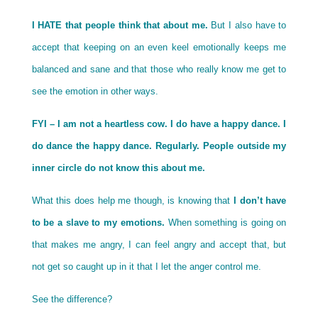
I HATE that people think that about me.
But I also have to
accept that keeping on an even keel emotionally keeps me
balanced and sane and that those who really know me get to
see the emotion in other ways.
FYI – I am not a heartless cow. I do have a happy dance. I
do dance the happy dance. Regularly. People outside my
inner circle do not know this about me.
What this does help me though, is knowing that
I don’t have
to be a slave to my emotions.
When something is going on
that makes me angry, I can feel angry and accept that, but
not get so caught up in it that I let the anger control me.
See the difference?