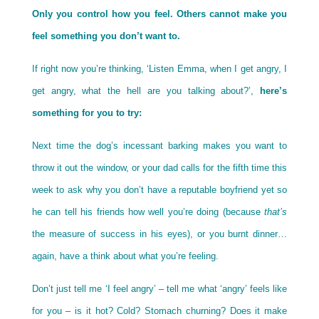
Only you control how you feel. Others cannot make you
feel something you don’t want to.
If right now you’re thinking, ‘Listen Emma, when I get angry, I
get angry, what the hell are you talking about?’,
here’s
something for you to try:
Next time the dog’s incessant barking makes you want to
throw it out the window, or your dad calls for the fifth time this
week to ask why you don’t have a reputable boyfriend yet so
he can tell his friends how well you’re doing (because
that’s
the measure of success in his eyes), or you burnt dinner…
again, have a think about what you’re feeling.
Don’t just tell me ‘I feel angry’ – tell me what ‘angry’ feels like
for you – is it hot? Cold? Stomach churning? Does it make