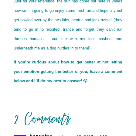
Just for your reference, the sun has come out here in Wales
now so I’m going to go enjoy some fresh air and hopefully not
get bowled over by the two labs, scottie and jack russell (they
tend to go in to ‘excited’ trance and forget they can’t run
through humans – cue me with my legs pushed from
underneath me as a dog hurtles in to them!).
If you’re curious about how to get better at not letting
your emotion getting the better of you, leave a comment
below and I’ll do my best to answer! 🙂
2 Comments