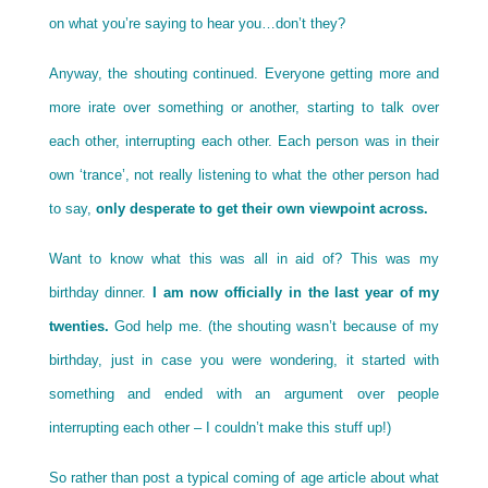
on what you’re saying to hear you…don’t they?
Anyway, the shouting continued. Everyone getting more and
more irate over something or another, starting to talk over
each other, interrupting each other. Each person was in their
own ‘trance’, not really listening to what the other person had
to say,
only desperate to get their own viewpoint across.
Want to know what this was all in aid of? This was my
birthday dinner.
I am now officially in the last year of my
twenties.
God help me. (the shouting wasn’t because of my
birthday, just in case you were wondering, it started with
something and ended with an argument over people
interrupting each other – I couldn’t make this stuff up!)
So rather than post a typical coming of age article about what