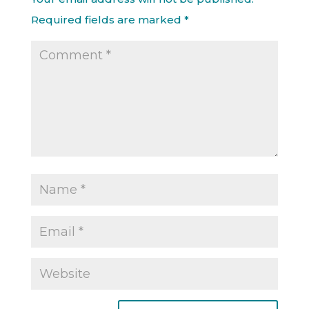
Required fields are marked
*