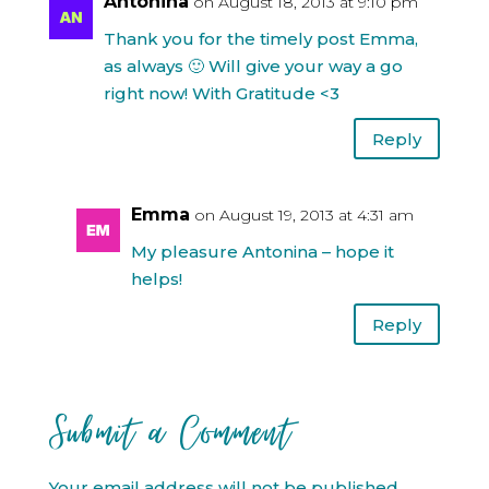
Antonina
on August 18, 2013 at 9:10 pm
Thank you for the timely post Emma,
as always 🙂 Will give your way a go
right now! With Gratitude <3
Reply
Emma
on August 19, 2013 at 4:31 am
My pleasure Antonina – hope it
helps!
Reply
Submit a Comment
Your email address will not be published.