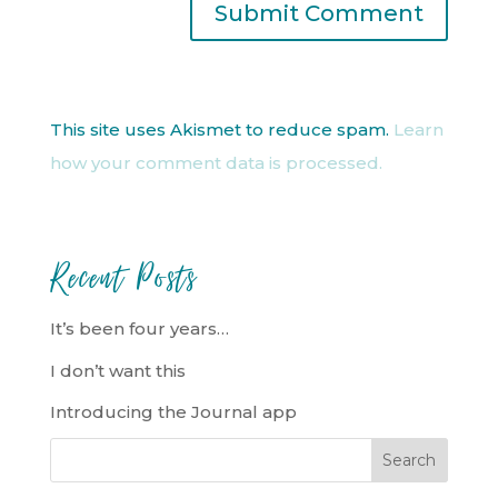
This site uses Akismet to reduce spam.
Learn
how your comment data is processed.
Recent Posts
It’s been four years…
I don’t want this
Introducing the Journal app