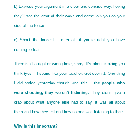
b) Express your argument in a clear and concise way, hoping
they’ll see the error of their ways and come join you on your
side of the fence.
c) Shout the loudest – after all, if you’re right you have
nothing to fear.
There isn’t a right or wrong here, sorry. It’s about making you
think (yes – I sound like your teacher. Get over it). One thing
I did notice yesterday though was this –
the people who
were shouting, they weren’t listening.
They didn’t give a
crap about what anyone else had to say. It was all about
them and how they felt and how no-one was listening to them.
Why is this important?