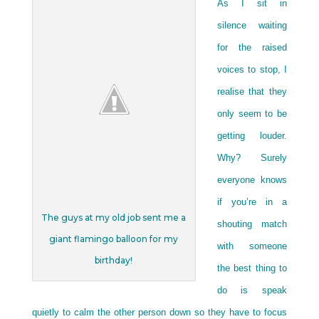
As I sit in
silence waiting
for the raised
voices to stop, I
realise that they
only seem to be
getting louder.
Why? Surely
everyone knows
if you’re in a
The guys at my old job sent me a
shouting match
giant flamingo balloon for my
with someone
birthday!
the best thing to
do is speak
quietly to calm the other person down so they have to focus