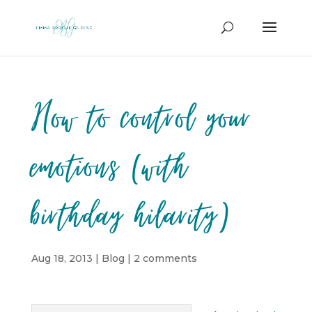
How to control your
emotions (with
birthday hilarity)
Aug 18, 2013
|
Blog
|
2 comments