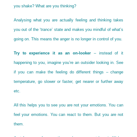
you shake? What are you thinking?
Analysing what you are actually feeling and thinking takes
you out of the ‘trance’ state and makes you mindful of what’s
going on. This means the anger is no longer in control of you.
Try to experience it as an on-looker
– instead of it
happening to you, imagine you’re an outsider looking in. See
if you can make the feeling do different things – change
temperature, go slower or faster, get nearer or further away
etc.
All this helps you to see you are not your emotions. You can
feel your emotions. You can react to them. But you are not
them.