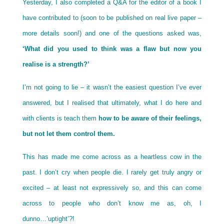
Yesterday, I also completed a Q&A for the editor of a book I
have contributed to (soon to be published on real live paper –
more details soon!) and one of the questions asked was,
‘What did you used to think was a flaw but now you
realise is a strength?’
I’m not going to lie – it wasn’t the easiest question I’ve ever
answered, but I realised that ultimately, what I do here and
with clients is teach them
how to be aware of their feelings,
but not let them control them.
This has made me come across as a heartless cow in the
past. I don’t cry when people die. I rarely get truly angry or
excited – at least not expressively so, and this can come
across to people who don’t know me as, oh, I
dunno…’uptight’?!