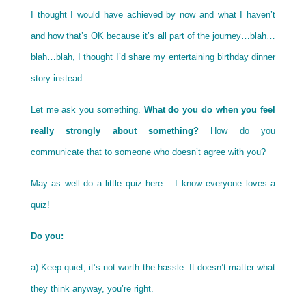
I thought I would have achieved by now and what I haven’t
and how that’s OK because it’s all part of the journey…blah…
blah…blah, I thought I’d share my entertaining birthday dinner
story instead.
Let me ask you something.
What do you do when you feel
really strongly about something?
How do you
communicate that to someone who doesn’t agree with you?
May as well do a little quiz here – I know everyone loves a
quiz!
Do you:
a) Keep quiet; it’s not worth the hassle. It doesn’t matter what
they think anyway, you’re right.