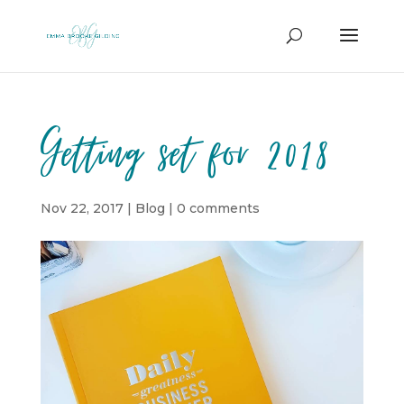
Getting set for 2018
Nov 22, 2017
|
Blog
|
0 comments