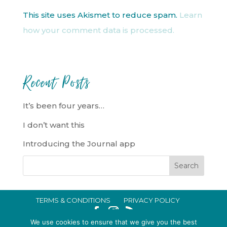
This site uses Akismet to reduce spam.
Learn
how your comment data is processed.
Recent Posts
It’s been four years…
I don’t want this
Introducing the Journal app
TERMS & CONDITIONS
PRIVACY POLICY
IN CRISIS?
We use cookies to ensure that we give you the best