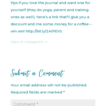
Pps if you love the journal and want one for
yourself (they do yoga, parent and training
ones as well), here’s a link that’ll give you a
discount and me some money for a coffee –
win win! http://bit.ly/2AlPEVS
View in Instagram ⇒
Submit a Comment
Your email address will not be published.
Required fields are marked
*