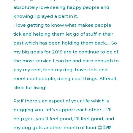
absolutely love seeing happy people and
knowing I played a part in it.
I love getting to know what makes people
tick and helping them let go of stuff in their
past which has been holding them back…. So
my big goals for 2018 are to continue to be of
the most service I can be and earn enough to
pay my rent, feed my dog, travel lots and
meet cool people, doing cool things. Afterall,
life is for living!
Ps: if there’s an aspect of your life which is
bugging you, let’s support each other – I’ll
help you, you’ll feel good, I’ll feel good, and
my dog gets another month of food 😊👍💖