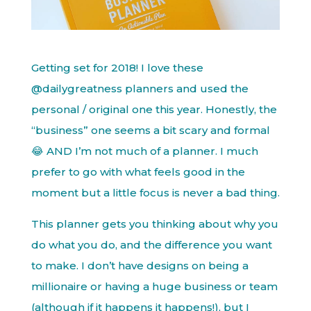
Getting set for 2018! I love these
@dailygreatness planners and used the
personal / original one this year. Honestly, the
“business” one seems a bit scary and formal
😂 AND I’m not much of a planner. I much
prefer to go with what feels good in the
moment but a little focus is never a bad thing.
This planner gets you thinking about why you
do what you do, and the difference you want
to make. I don’t have designs on being a
millionaire or having a huge business or team
(although if it happens it happens!), but I