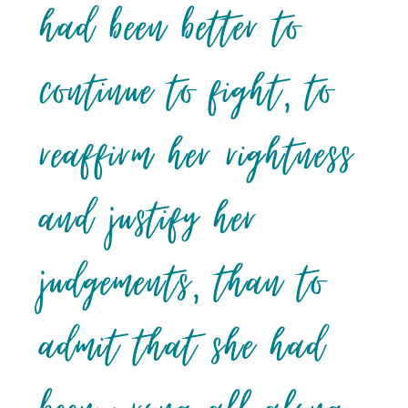
had been better to
continue to fight, to
reaffirm her rightness
and justify her
judgements, than to
admit that she had