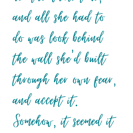
and all she had to
do was look behind
the wall she’d built
through her own fear,
and accept it.
Somehow, it seemed it