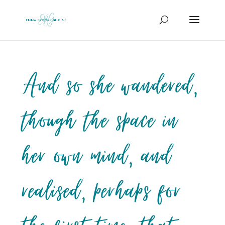
And so she wandered,
though the space in
her own mind, and
realised, perhaps for