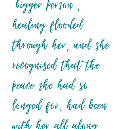
‘bigger person’,
healing flooded
through her, and she
recognised that the
peace she had so
longed for, had been
with her all along