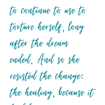
to continue to use to
torture herself, long
after the dream
ended. And so she
resisted the change:
the healing, because it