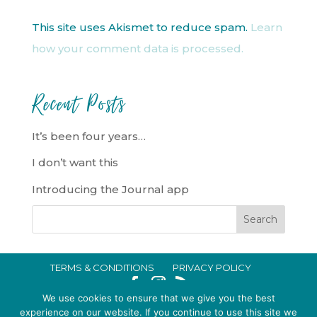
This site uses Akismet to reduce spam.
Learn
how your comment data is processed.
Recent Posts
It’s been four years…
I don’t want this
Introducing the Journal app
TERMS & CONDITIONS
PRIVACY POLICY
IN CRISIS?
We use cookies to ensure that we give you the best
EMMA BROOKE GILDING LTD REGISTERED IN ENGLAND AND WALES
experience on our website. If you continue to use this site we