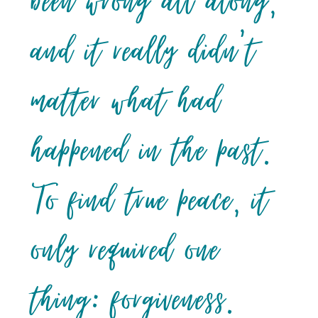
been wrong all along,
and it really didn’t
matter what had
happened in the past.
To find true peace, it
only required one
thing: forgiveness.