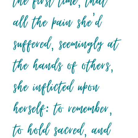
the first time, that
all the pain she’d
suffered, seemingly at
the hands of others,
she inflicted upon
herself: to remember,
to hold sacred, and