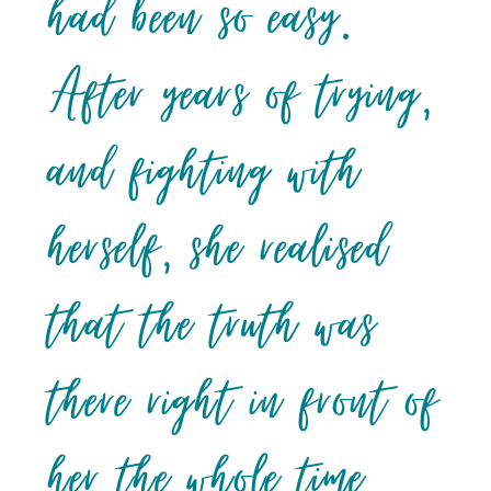
had been so easy.
After years of trying,
and fighting with
herself, she realised
that the truth was
there right in front of
her the whole time,