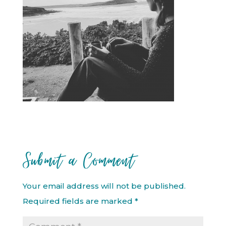
Submit a Comment
Your email address will not be published.
Required fields are marked
*