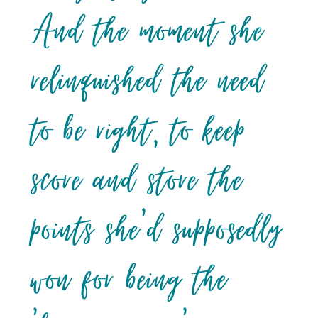
And the moment she
relinquished the need
to be right, to keep
score and store the
points she’d supposedly
won for being the