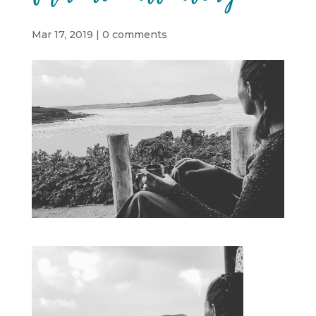
Mar 17, 2019
|
0 comments