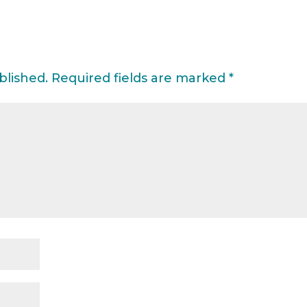
blished.
Required fields are marked
*