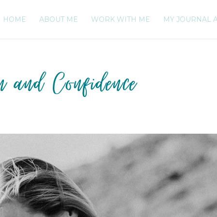
HOME
ABOUT ME
WORK WITH ME
MY JOURNAL 
on and Confidence