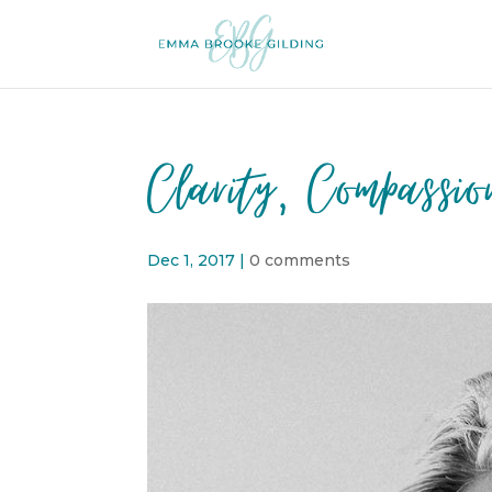
Clarity, Compassi
Dec 1, 2017
|
0 comments