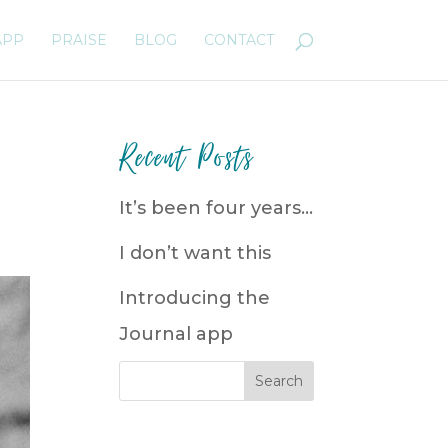
APP
PRAISE
BLOG
CONTACT
Recent Posts
It’s been four years…
I don’t want this
Introducing the
Journal app