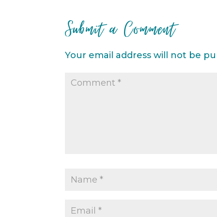
Submit a Comment
Your email address will not be pu