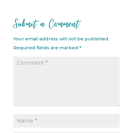
Submit a Comment
Your email address will not be published.
Required fields are marked
*