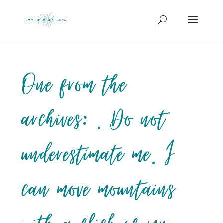
One from the
archives: . Do not
underestimate me. I
can move mountains