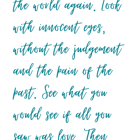
the world again. Look
with innocent eyes,
without the judgement
and the pain of the
past. See what you
would see if all you
saw was love. Then