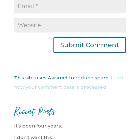
This site uses Akismet to reduce spam.
Learn
how your comment data is processed.
Recent Posts
It’s been four years…
I don’t want this