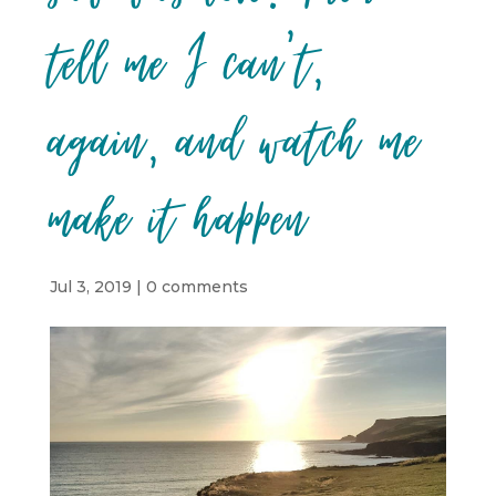
tell me I can’t,
again, and watch me
make it happen
Jul 3, 2019
|
0 comments