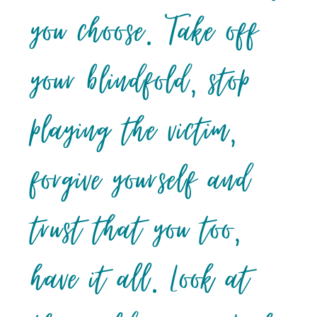
you choose. Take off
your blindfold, stop
playing the victim,
forgive yourself and
trust that you too,
have it all. Look at