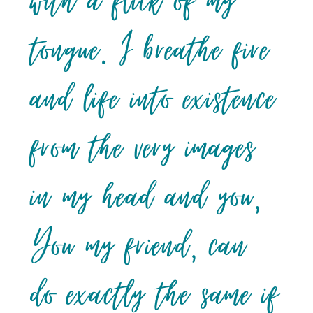
with a flick of my
tongue. I breathe fire
and life into existence
from the very images
in my head and you,
You my friend, can
do exactly the same if