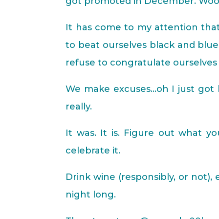
got promoted in December. Woop
It has come to my attention th
to beat ourselves black and bl
refuse to congratulate ourselve
We make excuses…oh I just got lu
really.
It was. It is. Figure out what y
celebrate it.
Drink wine (responsibly, or not),
night long.