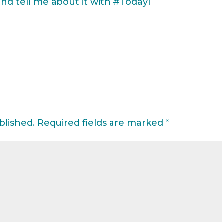
 tell me about it with #TodayI
blished.
Required fields are marked
*