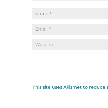
This site uses Akismet to reduce