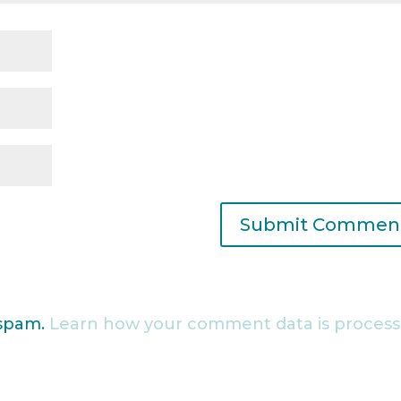
 spam.
Learn how your comment data is process