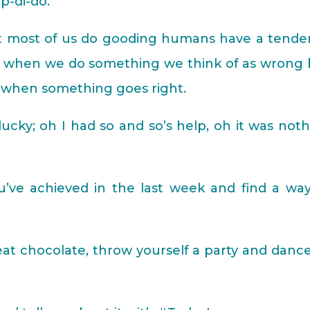
-di-do.
at most of us do gooding humans have a tende
ue when we do something we think of as wrong 
s when something goes right.
cky; oh I had so and so’s help, oh it was not
ou’ve achieved in the last week and find a wa
 eat chocolate, throw yourself a party and dance