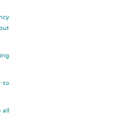
ncy
but
hing
y to
 all