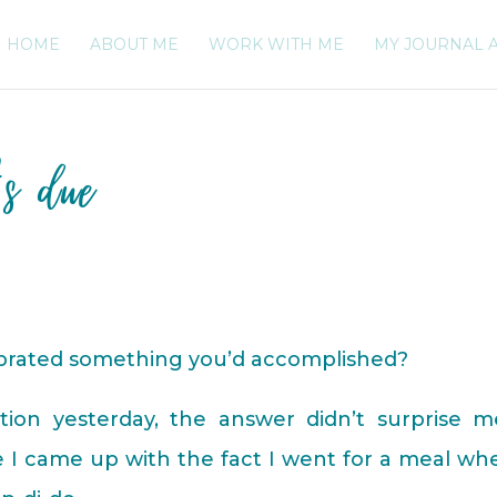
HOME
ABOUT ME
WORK WITH ME
MY JOURNAL 
’s due
ebrated something you’d accomplished?
ion yesterday, the answer didn’t surprise me
 I came up with the fact I went for a meal wh