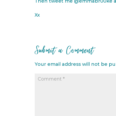
Then tweet me @emmabr00ke and
Xx
Submit a Comment
Your email address will not be pu