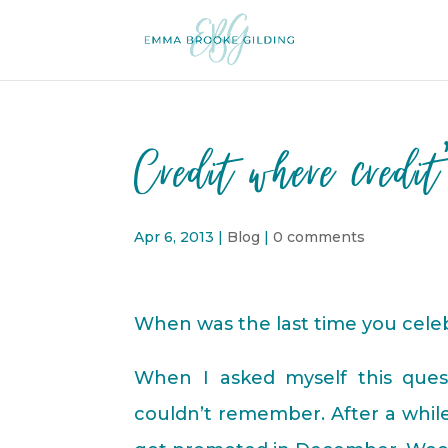
Credit where credit
Apr 6, 2013
|
Blog
|
0 comments
When was the last time you cel
When I asked myself this quest
couldn’t remember. After a while