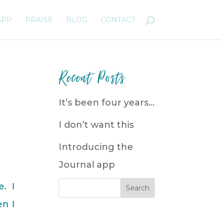
APP
PRAISE
BLOG
CONTACT
Recent Posts
It’s been four years…
I don’t want this
Introducing the
Journal app
. I
en I