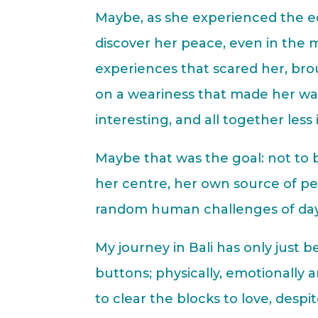
Maybe, as she experienced the ed
discover her peace, even in the m
experiences that scared her, bro
on a weariness that made her want
interesting, and all together less 
Maybe that was the goal: not to b
her centre, her own source of p
random human challenges of day 
My journey in Bali has only just 
buttons; physically, emotionally 
to clear the blocks to love, despit