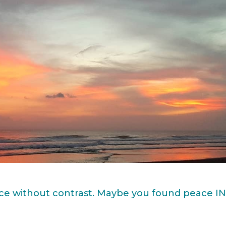
ace without contrast. Maybe you found peace I