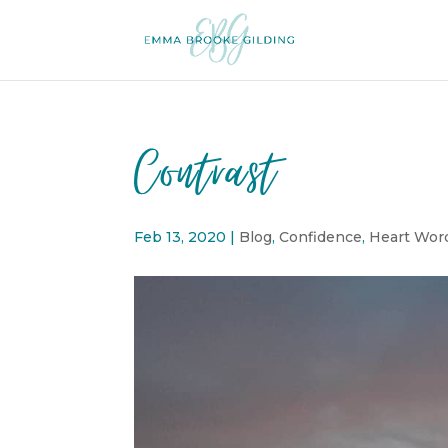
Contrast
Feb 13, 2020
|
Blog
,
Confidence
,
Heart Wor