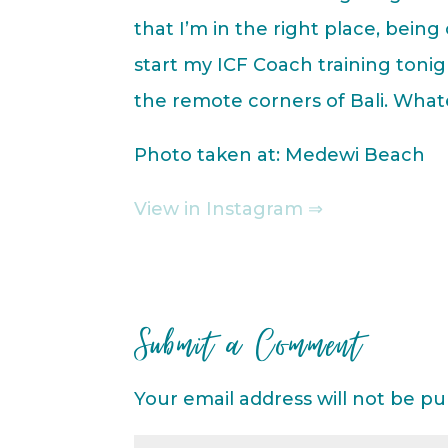
that I’m in the right place, being
start my ICF Coach training tonig
the remote corners of Bali. Whate
Photo taken at: Medewi Beach
View in Instagram ⇒
Submit a Comment
Your email address will not be pu