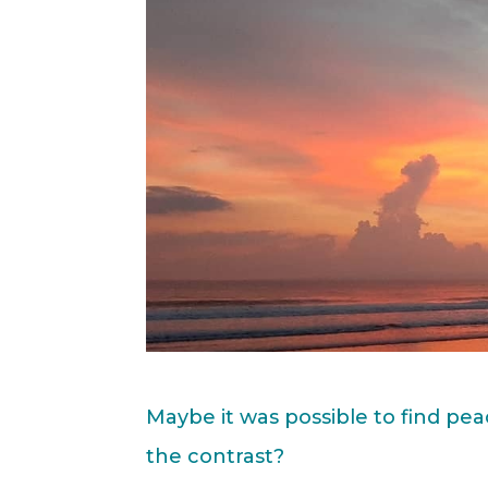
Maybe it was possible to find pe
the contrast?