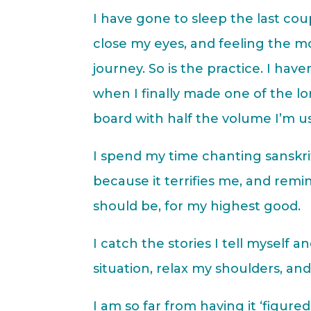
I have gone to sleep the last cou
close my eyes, and feeling the mos
journey. So is the practice. I hav
when I finally made one of the 
board with half the volume I’m used
I spend my time chanting sanskr
because it terrifies me, and remind
should be, for my highest good.
I catch the stories I tell myself
situation, relax my shoulders, an
I am so far from having it ‘figured 