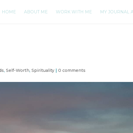
HOME
ABOUT ME
WORK WITH ME
MY JOURNAL 
ds
,
Self-Worth
,
Spirituality
|
0 comments