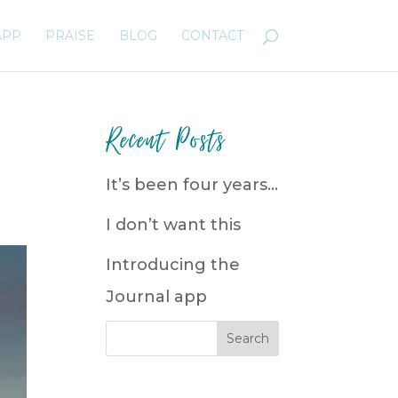
APP
PRAISE
BLOG
CONTACT
Recent Posts
It’s been four years…
I don’t want this
Introducing the
Journal app