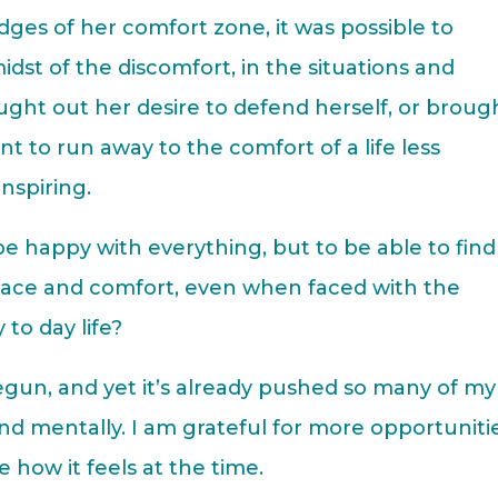
ges of her comfort zone, it was possible to
idst of the discomfort, in the situations and
ught out her desire to defend herself, or broug
 to run away to the comfort of a life less
inspiring.
e happy with everything, but to be able to find
eace and comfort, even when faced with the
to day life?
begun, and yet it’s already pushed so many of my
and mentally. I am grateful for more opportuniti
e how it feels at the time.