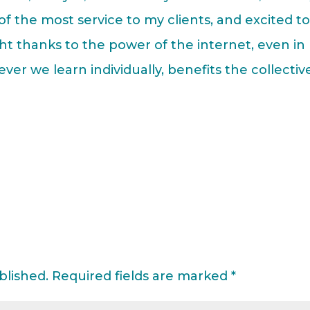
 of the most service to my clients, and excited t
ht thanks to the power of the internet, even in
ver we learn individually, benefits the collectiv
blished.
Required fields are marked
*