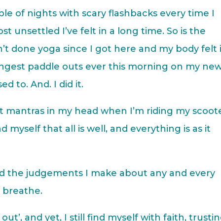
ple of nights with scary flashbacks every time I
t unsettled I’ve felt in a long time. So is the
en’t done yoga since I got here and my body felt 
longest paddle outs ever this morning on my ne
 to. And. I did it.
it mantras in my head when I’m riding my scoot
 myself that all is well, and everything is as it
 and the judgements I make about any and every
d breathe.
out’, and yet, I still find myself with faith, trusti