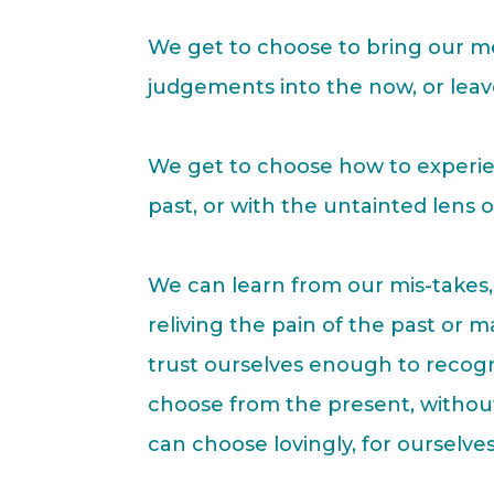
We get to choose to bring our m
judgements into the now, or lea
We get to choose how to experie
past, or with the untainted lens 
We can learn from our mis-takes, 
reliving the pain of the past or 
trust ourselves enough to recog
choose from the present, withou
can choose lovingly, for ourselves