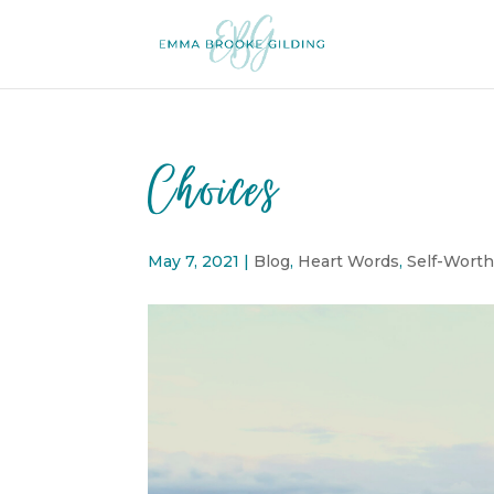
Choices
May 7, 2021
|
Blog
,
Heart Words
,
Self-Wort