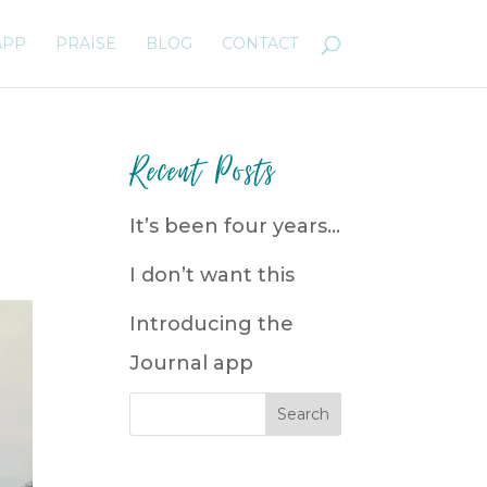
APP
PRAISE
BLOG
CONTACT
Recent Posts
It’s been four years…
I don’t want this
Introducing the
Journal app