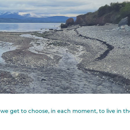
 we get to choose, in each moment, to live in t