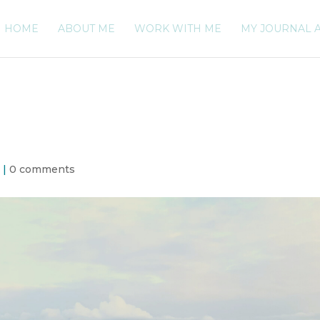
HOME
ABOUT ME
WORK WITH ME
MY JOURNAL 
h
|
0 comments