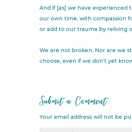
And if [as] we have experienced 
our own time, with compassion fo
or add to our trauma by reliving o
We are not broken. Nor are we st
choose, even if we don’t yet kno
Submit a Comment
Your email address will not be pu