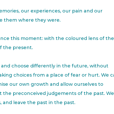
emories, our experiences, our pain and our
ve them where they were.
nce this moment: with the coloured lens of th
of the present.
and choose differently in the future, without
making choices from a place of fear or hurt. We 
nise our own growth and allow ourselves to
t the preconceived judgements of the past. W
, and leave the past in the past.