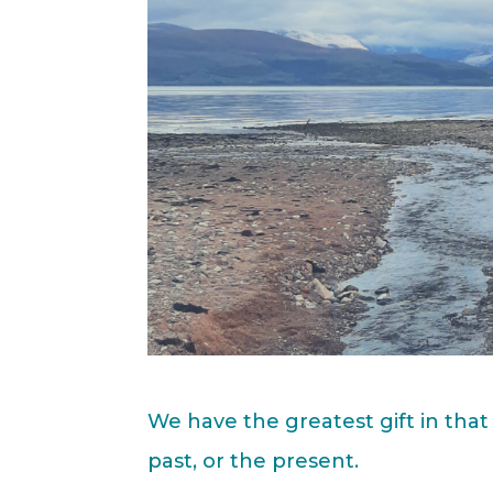
We have the greatest gift in that
past, or the present.