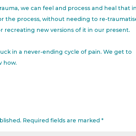
trauma, we can feel and process and heal that i
r the process, without needing to re-traumatis
r recreating new versions of it in our present.
uck in a never-ending cycle of pain. We get to
w how.
blished.
Required fields are marked
*