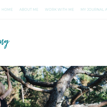
HOME
ABOUT ME
WORK WITH ME
MY JOURNAL 
ing