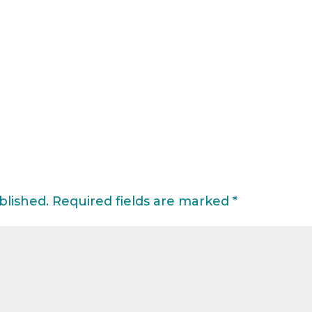
blished.
Required fields are marked
*