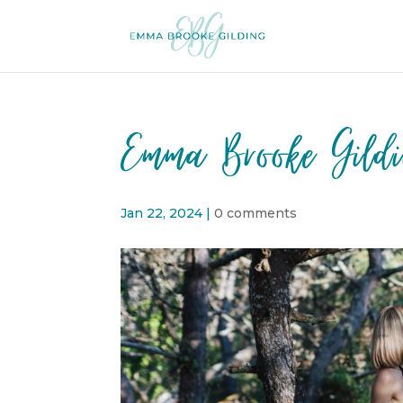
Emma Brooke Gild
Jan 22, 2024
|
0 comments