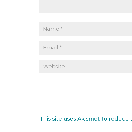
This site uses Akismet to reduce