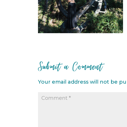
Submit a Comment
Your email address will not be pu