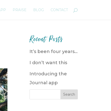
APP
PRAISE
BLOG
CONTACT
Recent Posts
It’s been four years…
I don’t want this
Introducing the
Journal app