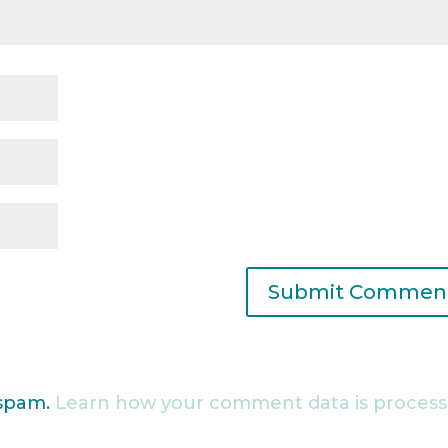
 spam.
Learn how your comment data is process