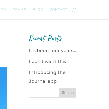
APP
PRAISE
BLOG
CONTACT
Recent Posts
It’s been four years…
I don’t want this
Introducing the
Journal app