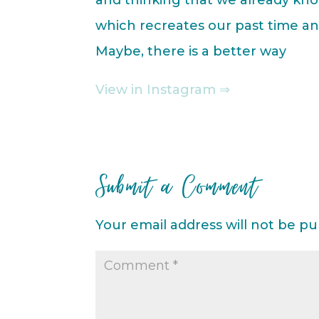
which recreates our past time and
Maybe, there is a better way
View in Instagram ⇒
Submit a Comment
Your email address will not be pu