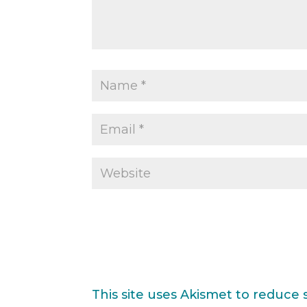
This site uses Akismet to reduce