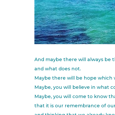
And maybe there will always be t
and what does not.
Maybe there will be hope which w
Maybe, you will believe in what c
Maybe, you will come to know tha
that it is our remembrance of our
and thinking that we already kno