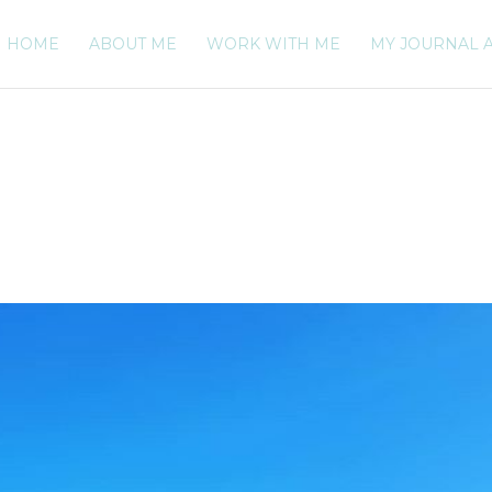
HOME
ABOUT ME
WORK WITH ME
MY JOURNAL 