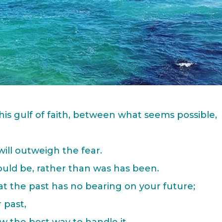
his gulf of faith, between what seems possible,
ill outweigh the fear.
ould be, rather than was has been.
t the past has no bearing on your future;
 past,
w the best way to handle it,