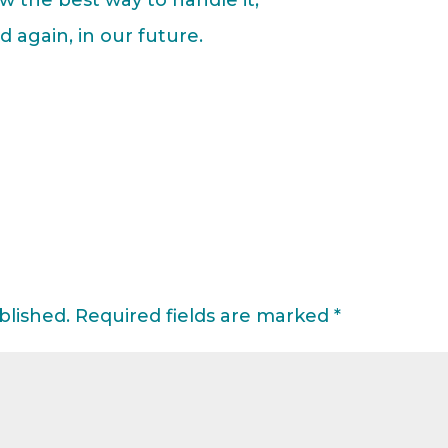
 again, in our future.
blished.
Required fields are marked
*