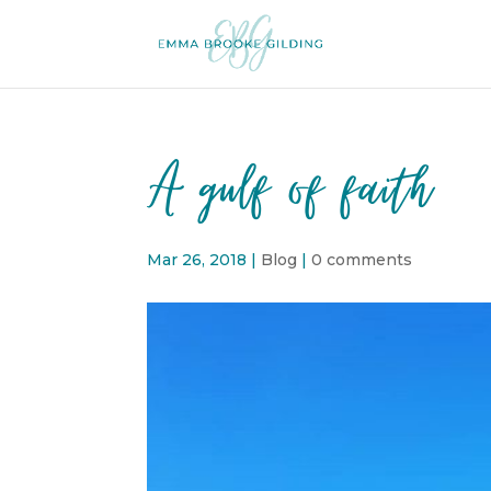
A gulf of faith
Mar 26, 2018
|
Blog
|
0 comments