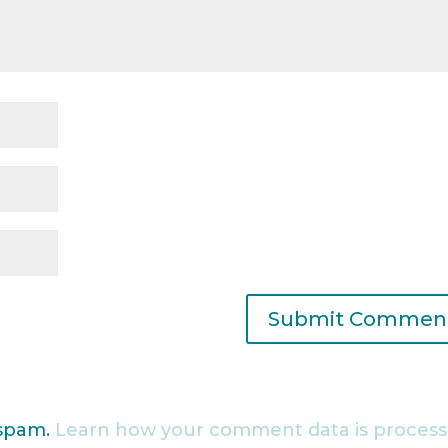
 spam.
Learn how your comment data is process