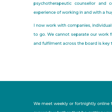
psychotherapeutic counsellor and 
experience of working in and with a huge
I now work with companies, individua
to go. We cannot separate our work fr
and fulfilment across the board is key
We meet weekly or fortnightly online f