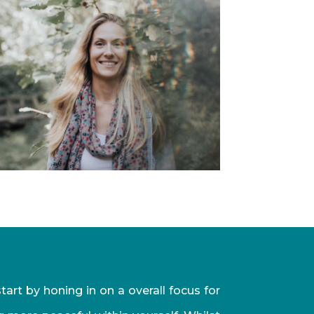
art by honing in on a overall focus for