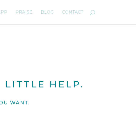
APP
PRAISE
BLOG
CONTACT
 LITTLE HELP.
OU WANT.