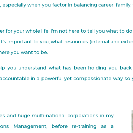
sy, especially when you factor in balancing career, family
er for your whole life. I’m not here to tell you what to 
’s important to you, what resources (internal and exte
ere you want to be.
help you understand what has been holding you back
accountable in a powerful yet compassionate way so 
es and huge multi-national corporations in my
ions Management, before re-training as a