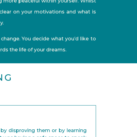
g more peaceful within yourself. Whilst
 clear on your motivations and what is
y.
 change. You decide what you’d like to
s the life of your dreams.
NG
r by disproving them or by learning