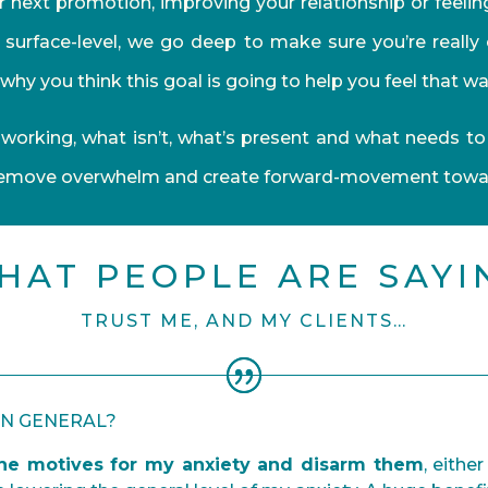
 next promotion, improving your relationship or feelin
l surface-level, we go deep to make sure you’re really
why you think this goal is going to help you feel that wa
working, what isn’t, what’s present and what needs to
remove overwhelm and create forward-movement toward
HAT PEOPLE ARE SAYI
TRUST ME, AND MY CLIENTS…
IN GENERAL?
e motives for my anxiety and disarm them
, eithe