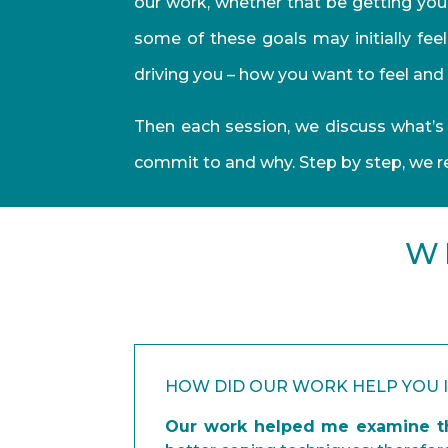
our work, whether that be getting your
some of these goals may initially fee
driving you – how you want to feel and 
Then each session, we discuss what’s 
commit to and why. Step by step, we 
W
HOW DID OUR WORK HELP YOU 
Our work helped me examine th