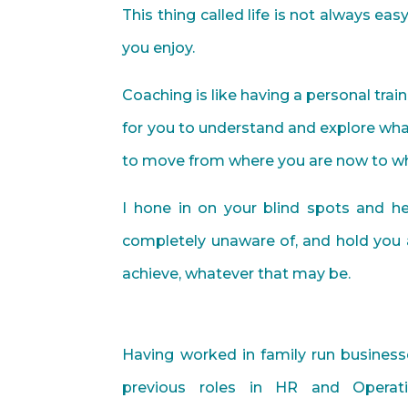
This thing called life is not always ea
you enjoy.
Coaching is like having a personal train
for you to understand and explore what
to move from where you are now to wh
I hone in on your blind spots and 
completely unaware of, and hold you 
achieve, whatever that may be.
Having worked in family run business
previous roles in HR and Operat