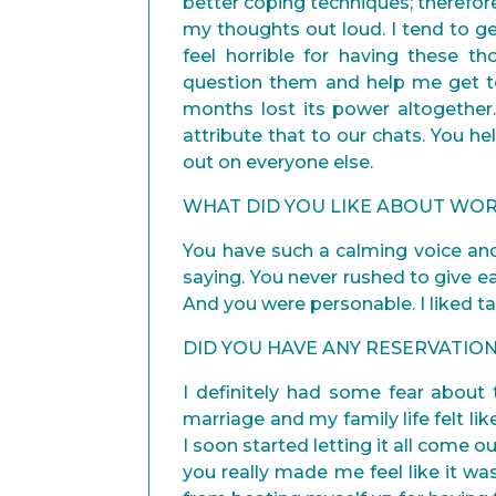
better coping techniques; therefor
my thoughts out loud. I tend to ge
feel horrible for having these t
question them and help me get t
months lost its power altogether
attribute that to our chats. You h
out on everyone else.
WHAT DID YOU LIKE ABOUT WOR
You have such a calming voice an
saying. You never rushed to give ea
And you were personable. I liked t
DID YOU HAVE ANY RESERVATI
I definitely had some fear abou
marriage and my family life felt li
I soon started letting it all come ou
you really made me feel like it wa