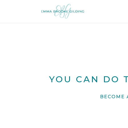
YOU CAN DO T
BECOME 