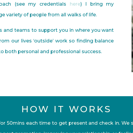
coach (see my credentials
here
) I bring my
 variety of people from all walks of life.
ls and teams to support you in where you want
om our lives ‘outside’ work so finding balance
 to both personal and professional success.
HOW IT WORKS
or 50mins each time to get present and check in. We st