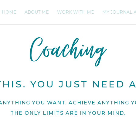
HOME
ABOUT ME
WORK WITH ME
MY JOURNAL 
Coaching
HIS. YOU JUST NEED A
ANYTHING YOU WANT. ACHIEVE ANYTHING Y
THE ONLY LIMITS ARE IN YOUR MIND.