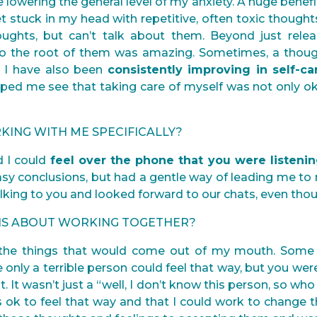
e lowering the general level of my anxiety. A huge benef
t stuck in my head with repetitive, often toxic thought
houghts, but can’t talk about them. Beyond just rele
o the root of them was amazing. Sometimes, a thoug
. I have also been
consistently improving in self-c
elped me see that taking care of myself was not only o
KING WITH ME SPECIFICALLY?
d I could
feel over the phone that you were listeni
sy conclusions, but had a gentle way of leading me to r
alking to you and looked forward to our chats, even tho
ONS ABOUT WORKING TOGETHER?
t the things that would come out of my mouth. Some
ke only a terrible person could feel that way, but you 
t. It wasn’t just a “well, I don’t know this person, so who 
s ok to feel that way and that I could work to change t