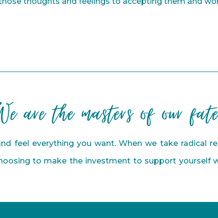
 those thoughts and feelings to accepting them and wo
We are the masters of our fate
nd feel everything you want. When we take radical res
Choosing to make the investment to support yourself wi