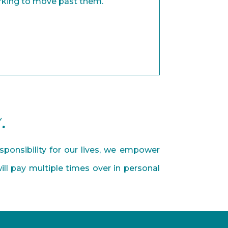
rking to move past them.
.
ponsibility for our lives, we empower
ll pay multiple times over in personal