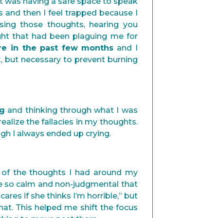
it was having a safe space to speak
s and then I feel trapped because I
asing those thoughts, hearing you
ht that had been plaguing me for
are in the past few months
and I
k, but necessary to prevent burning
ng
and thinking through what I was
ealize the fallacies in my thoughts.
ugh I always ended up crying.
 of the thoughts I had around my
were so calm and non-judgmental that
cares if she thinks I’m horrible,” but
hat. This helped me shift the focus