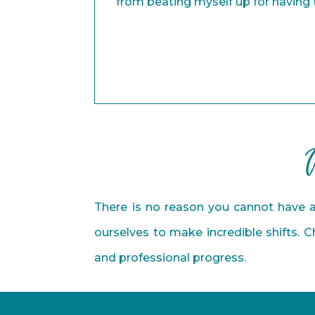
from beating myself up for having
Alejandra
Entrepreneur
There is no reason you cannot have a
ourselves to make incredible shifts. 
and professional progress.