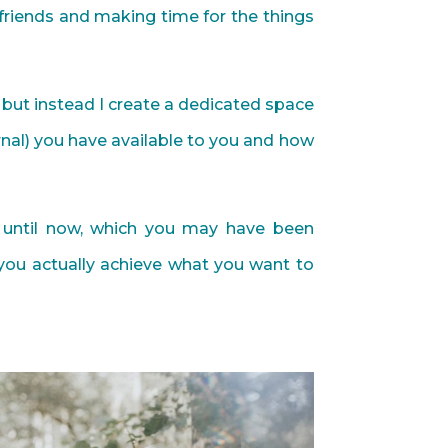
, friends and making time for the things
do but instead I create a dedicated space
rnal) you have available to you and how
 until now, which you may have been
you actually achieve what you want to