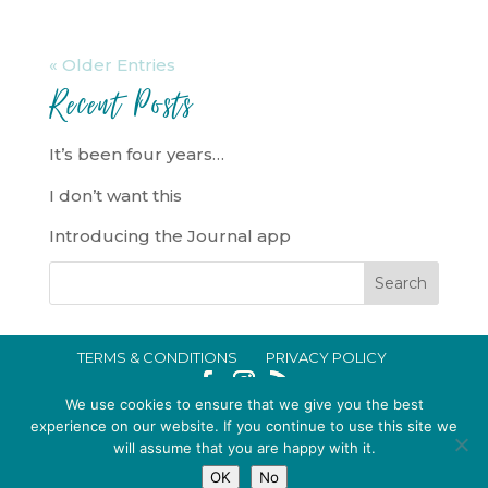
« Older Entries
Recent Posts
It’s been four years…
I don’t want this
Introducing the Journal app
TERMS & CONDITIONS
PRIVACY POLICY
IN CRISIS?
We use cookies to ensure that we give you the best
EMMA BROOKE GILDING LTD REGISTERED IN ENGLAND AND WALES
experience on our website. If you continue to use this site we
will assume that you are happy with it.
NO. 14696747. REGISTERED ADDRESS: 128 CITY ROAD, LONDON, EC1V
OK
No