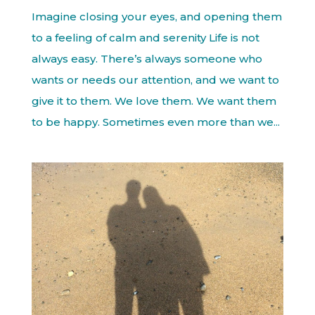
Imagine closing your eyes, and opening them
to a feeling of calm and serenity Life is not
always easy. There’s always someone who
wants or needs our attention, and we want to
give it to them. We love them. We want them
to be happy. Sometimes even more than we...