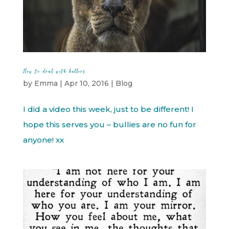
How to deal with bullies
by
Emma
|
Apr 10, 2016
|
Blog
I did a video this week, just to be different! I
hope this serves you – bullies are no fun for
anyone! xx