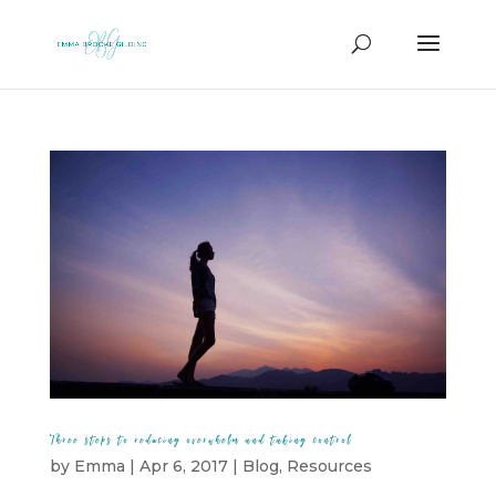
Three steps to reducing overwhelm and taking control
by
Emma
|
Apr 6, 2017
|
Blog
,
Resources