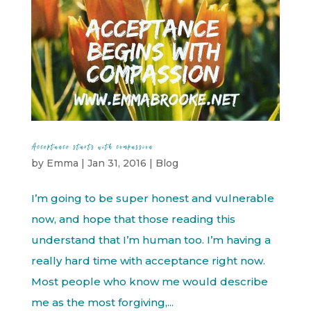
Acceptance starts with compassion
by
Emma
|
Jan 31, 2016
|
Blog
I’m going to be super honest and vulnerable
now, and hope that those reading this
understand that I’m human too. I’m having a
really hard time with acceptance right now.
Most people who know me would describe
me as the most forgiving,...