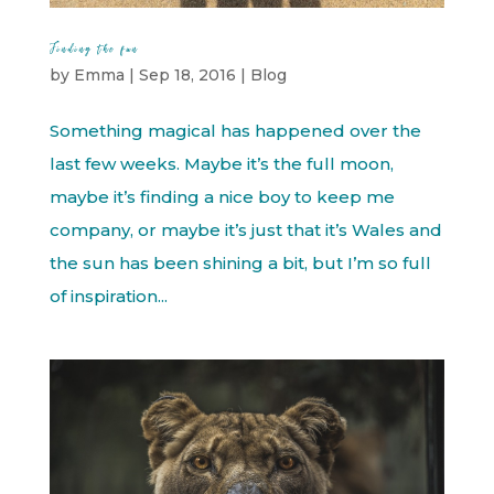
Finding the fun
by
Emma
|
Sep 18, 2016
|
Blog
Something magical has happened over the
last few weeks. Maybe it’s the full moon,
maybe it’s finding a nice boy to keep me
company, or maybe it’s just that it’s Wales and
the sun has been shining a bit, but I’m so full
of inspiration...