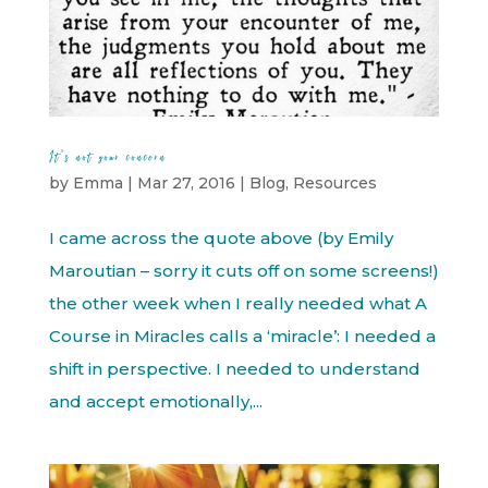
It’s not your concern
by
Emma
|
Mar 27, 2016
|
Blog
,
Resources
I came across the quote above (by Emily
Maroutian – sorry it cuts off on some screens!)
the other week when I really needed what A
Course in Miracles calls a ‘miracle’: I needed a
shift in perspective. I needed to understand
and accept emotionally,...