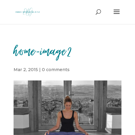
home-image2
Mar 2, 2015
|
0 comments