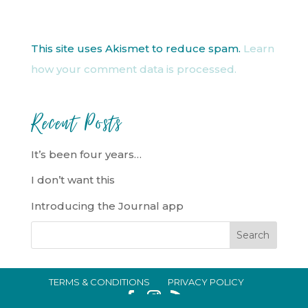
This site uses Akismet to reduce spam.
Learn
how your comment data is processed.
Recent Posts
It’s been four years…
I don’t want this
Introducing the Journal app
TERMS & CONDITIONS
PRIVACY POLICY
IN CRISIS?