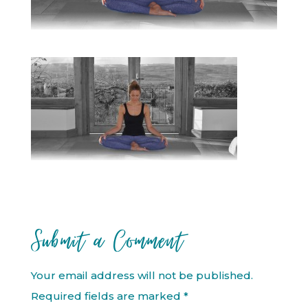
Submit a Comment
Your email address will not be published.
Required fields are marked
*