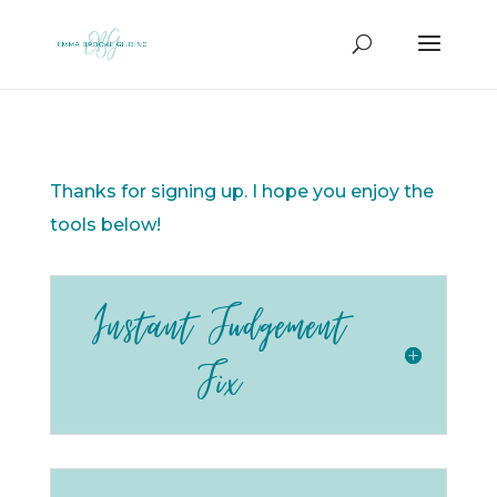
Thanks for signing up. I hope you enjoy the
tools below!
Instant Judgement
Fix