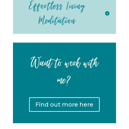
Effortless Living
Meditation
Want to work with
me?
Find out more here