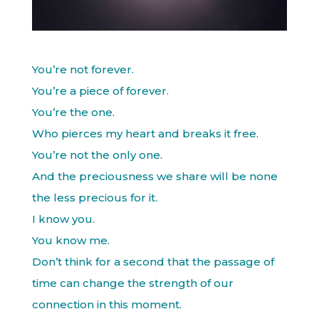
You’re not forever.
You’re a piece of forever.
You’re the one.
Who pierces my heart and breaks it free.
You’re not the only one.
And the preciousness we share will be none
the less precious for it.
I know you.
You know me.
Don’t think for a second that the passage of
time can change the strength of our
connection in this moment.