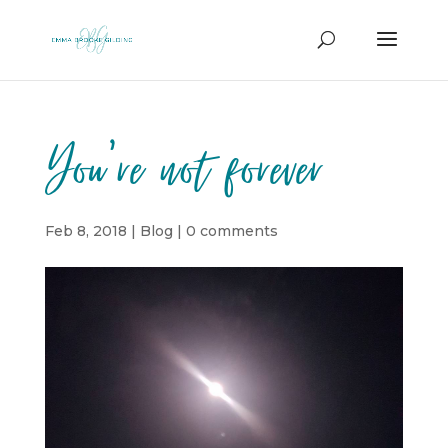
You’re not forever
Feb 8, 2018
|
Blog
|
0 comments