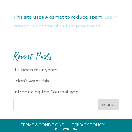
This site uses Akismet to reduce spam.
Learn
how your comment data is processed.
Recent Posts
It’s been four years…
I don’t want this
Introducing the Journal app
TERMS & CONDITIONS
PRIVACY POLICY