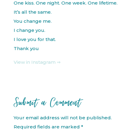
One kiss. One night. One week. One lifetime.
It’s all the same.
You change me.
I change you.
I love you for that.
Thank you
View in Instagram ⇒
Submit a Comment
Your email address will not be published.
Required fields are marked
*