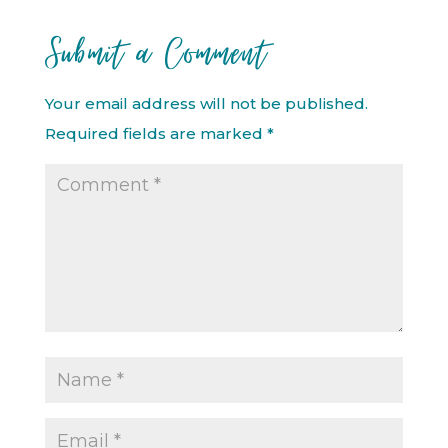
Submit a Comment
Your email address will not be published.
Required fields are marked
*