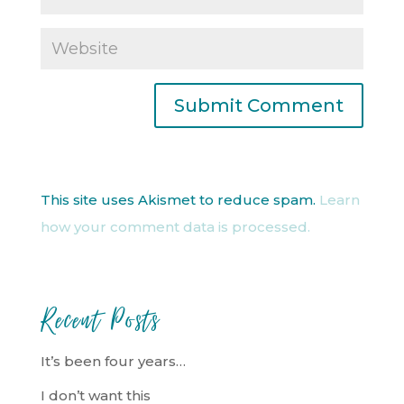
This site uses Akismet to reduce spam.
Learn
how your comment data is processed.
Recent Posts
It’s been four years…
I don’t want this