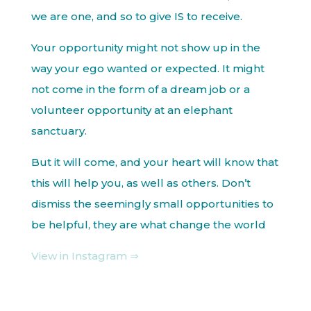
we are one, and so to give IS to receive.
Your opportunity might not show up in the
way your ego wanted or expected. It might
not come in the form of a dream job or a
volunteer opportunity at an elephant
sanctuary.
But it will come, and your heart will know that
this will help you, as well as others. Don’t
dismiss the seemingly small opportunities to
be helpful, they are what change the world
View in Instagram ⇒