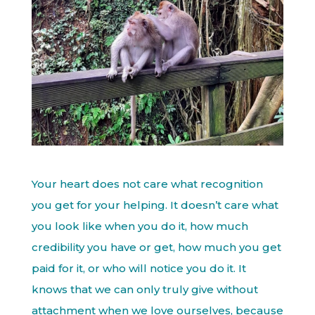
Your heart does not care what recognition
you get for your helping. It doesn’t care what
you look like when you do it, how much
credibility you have or get, how much you get
paid for it, or who will notice you do it. It
knows that we can only truly give without
attachment when we love ourselves, because