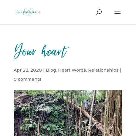
Your heart
Apr 22, 2020
|
Blog
,
Heart Words
,
Relationships
|
0 comments