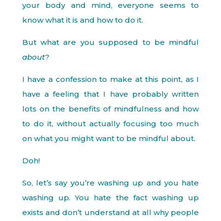
your body and mind, everyone seems to
know what it is and how to do it.
But what are you supposed to be mindful
about
?
I have a confession to make at this point, as I
have a feeling that I have probably written
lots on the benefits of mindfulness and how
to do it, without actually focusing too much
on what you might want to be mindful about.
Doh!
So, let’s say you’re washing up and you hate
washing up. You hate the fact washing up
exists and don’t understand at all why people