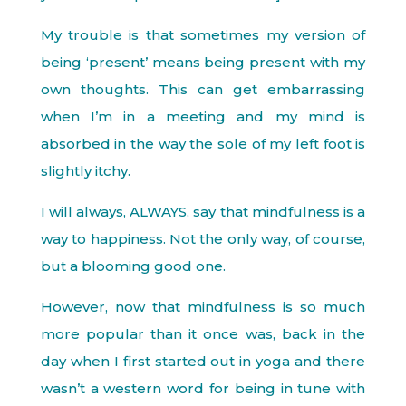
My trouble is that sometimes my version of
being ‘present’ means being present with my
own thoughts. This can get embarrassing
when I’m in a meeting and my mind is
absorbed in the way the sole of my left foot is
slightly itchy.
I will always, ALWAYS, say that mindfulness is a
way to happiness. Not the only way, of course,
but a blooming good one.
However, now that mindfulness is so much
more popular than it once was, back in the
day when I first started out in yoga and there
wasn’t a western word for being in tune with