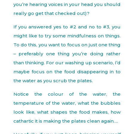
you’re hearing voices in your head you should
really go get that checked out)?
If you answered yes to #2 and no to #3, you
might like to try some mindfulness on things.
To do this, you want to focus on just one thing
– preferably one thing you’re doing rather
than thinking. For our washing up scenario, I’d
maybe focus on the food disappearing in to
the water as you scrub the plates.
Notice the colour of the water, the
temperature of the water, what the bubbles
look like, what shapes the food makes, how
cathartic it is making the plates clean again….