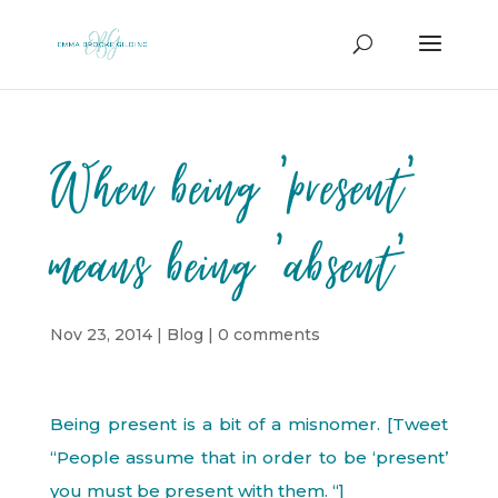
When being ‘present’
means being ‘absent’
Nov 23, 2014
|
Blog
|
0 comments
Being present is a bit of a misnomer. [Tweet
“People assume that in order to be ‘present’
you must be present with them. “]