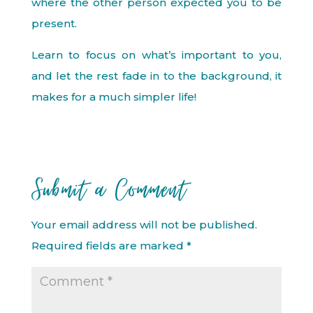
where the other person expected you to be
present.
Learn to focus on what’s important to you,
and let the rest fade in to the background, it
makes for a much simpler life!
Submit a Comment
Your email address will not be published.
Required fields are marked
*