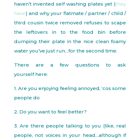
haven’t invented self washing plates yet (
they
have
) and why your flatmate / partner / child /
third cousin twice removed refuses to scape
the leftovers in to the food bin before
dumping their plate in the nice clean foamy
water you’ve just run…for the second time.
There are a few questions to ask
yourself here:
1. Are you enjoying feeling annoyed, ‘cos some
people do
2. Do you want to feel better?
3. Are there people talking to you (like, real
people, not voices in your head…although if