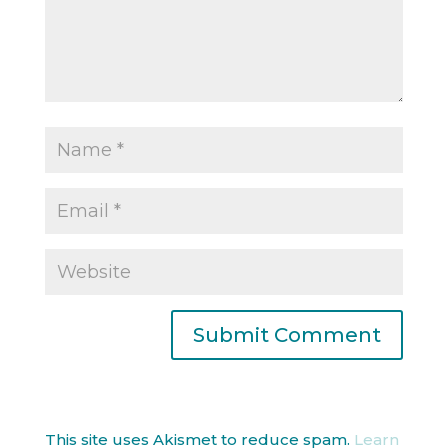
This site uses Akismet to reduce spam.
Learn