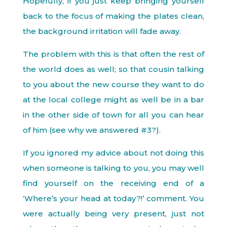
Hopefully, if you just keep bringing yourself
back to the focus of making the plates clean,
the background irritation will fade away.
The problem with this is that often the rest of
the world does as well; so that cousin talking
to you about the new course they want to do
at the local college might as well be in a bar
in the other side of town for all you can hear
of him (see why we answered #3?).
If you ignored my advice about not doing this
when someone is talking to you, you may well
find yourself on the receiving end of a
‘Where’s your head at today?!’ comment. You
were actually being very present, just not