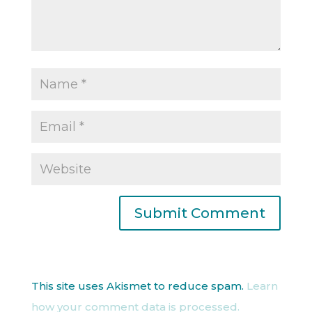
This site uses Akismet to reduce spam.
Learn
how your comment data is processed.