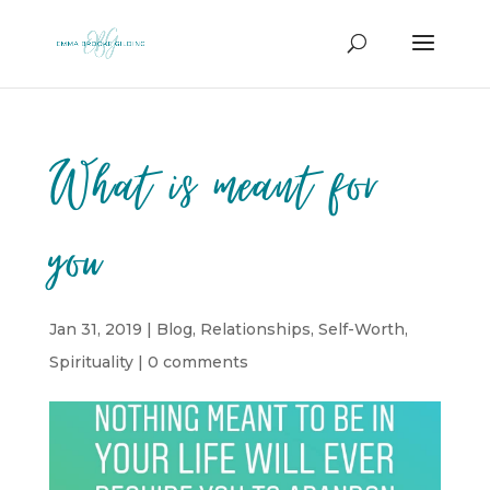
What is meant for
you
Jan 31, 2019
|
Blog
,
Relationships
,
Self-Worth
,
Spirituality
|
0 comments