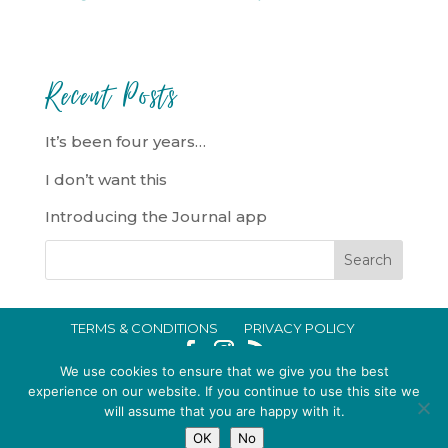
Recent Posts
It’s been four years…
I don’t want this
Introducing the Journal app
TERMS & CONDITIONS
PRIVACY POLICY
IN CRISIS?
We use cookies to ensure that we give you the best
EMMA BROOKE GILDING LTD REGISTERED IN ENGLAND AND WALES
experience on our website. If you continue to use this site we
will assume that you are happy with it.
NO. 14696747. REGISTERED ADDRESS: 128 CITY ROAD, LONDON, EC1V
OK
No