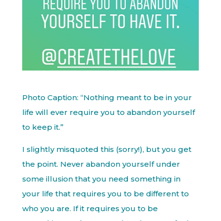
Photo Caption: “Nothing meant to be in your
life will ever require you to abandon yourself
to keep it.”
I slightly misquoted this (sorry!), but you get
the point. Never abandon yourself under
some illusion that you need something in
your life that requires you to be different to
who you are. If it requires you to be