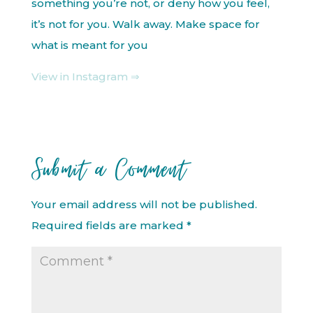
something you’re not, or deny how you feel,
it’s not for you. Walk away. Make space for
what is meant for you
View in Instagram ⇒
Submit a Comment
Your email address will not be published.
Required fields are marked
*