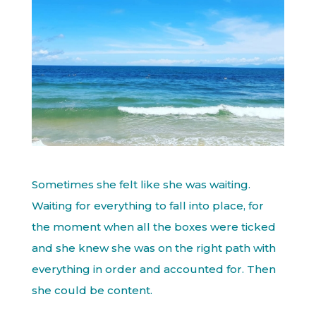
Sometimes she felt like she was waiting.
Waiting for everything to fall into place, for
the moment when all the boxes were ticked
and she knew she was on the right path with
everything in order and accounted for. Then
she could be content.