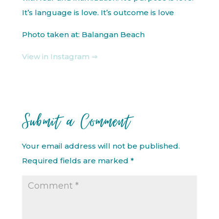
It’s language is love. It’s outcome is love
Photo taken at: Balangan Beach
View in Instagram ⇒
Submit a Comment
Your email address will not be published.
Required fields are marked
*