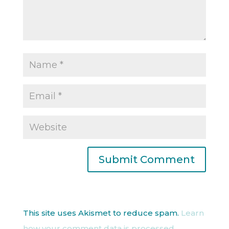
This site uses Akismet to reduce spam.
Learn
how your comment data is processed.