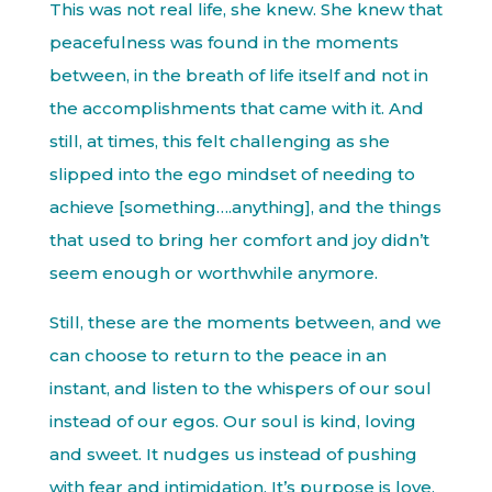
This was not real life, she knew. She knew that
peacefulness was found in the moments
between, in the breath of life itself and not in
the accomplishments that came with it. And
still, at times, this felt challenging as she
slipped into the ego mindset of needing to
achieve [something….anything], and the things
that used to bring her comfort and joy didn’t
seem enough or worthwhile anymore.
Still, these are the moments between, and we
can choose to return to the peace in an
instant, and listen to the whispers of our soul
instead of our egos. Our soul is kind, loving
and sweet. It nudges us instead of pushing
with fear and intimidation. It’s purpose is love.