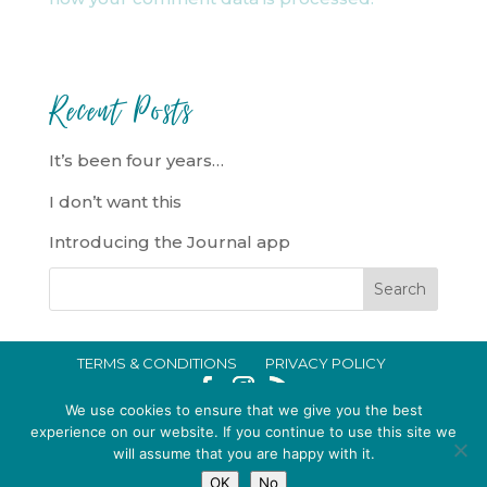
Recent Posts
It’s been four years…
I don’t want this
Introducing the Journal app
TERMS & CONDITIONS
PRIVACY POLICY
IN CRISIS?
We use cookies to ensure that we give you the best
EMMA BROOKE GILDING LTD REGISTERED IN ENGLAND AND WALES
experience on our website. If you continue to use this site we
will assume that you are happy with it.
NO. 14696747. REGISTERED ADDRESS: 128 CITY ROAD, LONDON, EC1V
OK
No