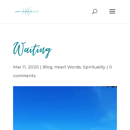
Waiting
Mar 11, 2020
|
Blog
,
Heart Words
,
Spirituality
|
0
comments