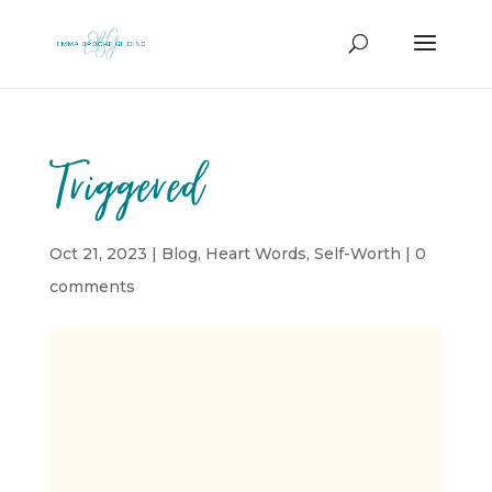
Triggered
Oct 21, 2023
|
Blog
,
Heart Words
,
Self-Worth
|
0
comments