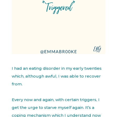
I had an eating disorder in my early twenties
which, although awful, I was able to recover
from.
Every now and again, with certain triggers, I
get the urge to starve myself again. It’s a
coping mechanism which I understand now