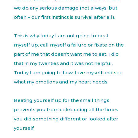
we do any serious damage (not always, but
often – our first instinct is survival after all).
This is why today I am not going to beat
myself up, call myself a failure or fixate on the
part of me that doesn’t want me to eat. I did
that in my twenties and it was not helpful.
Today I am going to flow, love myself and see
what my emotions and my heart needs.
Beating yourself up for the small things
prevents you from celebrating all the times
you did something different or looked after
yourself.