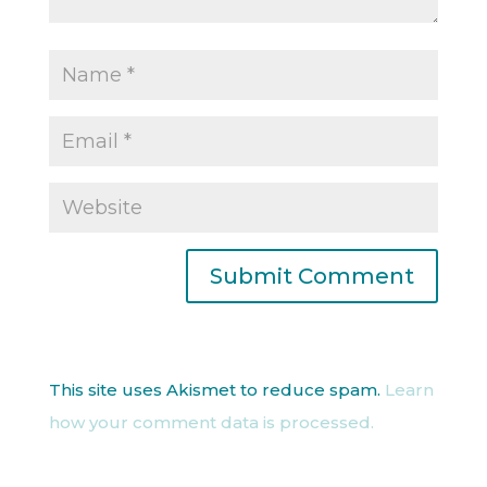
This site uses Akismet to reduce spam.
Learn
how your comment data is processed.