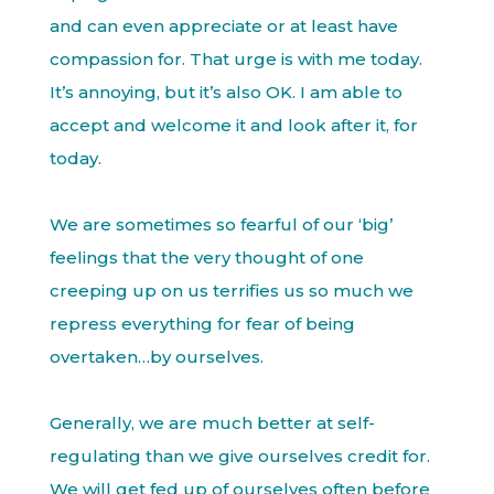
and can even appreciate or at least have
compassion for. That urge is with me today.
It’s annoying, but it’s also OK. I am able to
accept and welcome it and look after it, for
today.
We are sometimes so fearful of our ‘big’
feelings that the very thought of one
creeping up on us terrifies us so much we
repress everything for fear of being
overtaken…by ourselves.
Generally, we are much better at self-
regulating than we give ourselves credit for.
We will get fed up of ourselves often before