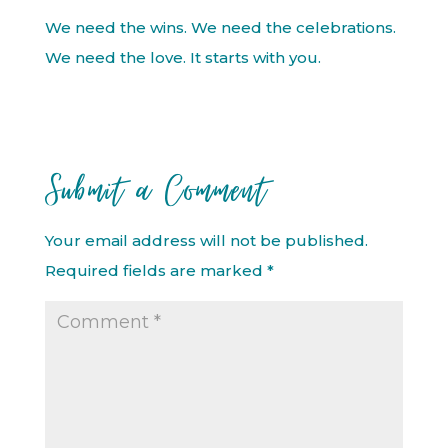
We need the wins. We need the celebrations.
We need the love. It starts with you.
Submit a Comment
Your email address will not be published.
Required fields are marked
*