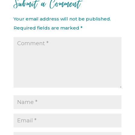
Submit a Comment
Your email address will not be published.
Required fields are marked
*