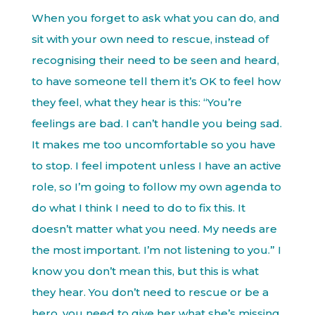
When you forget to ask what you can do, and
sit with your own need to rescue, instead of
recognising their need to be seen and heard,
to have someone tell them it’s OK to feel how
they feel, what they hear is this: “You’re
feelings are bad. I can’t handle you being sad.
It makes me too uncomfortable so you have
to stop. I feel impotent unless I have an active
role, so I’m going to follow my own agenda to
do what I think I need to do to fix this. It
doesn’t matter what you need. My needs are
the most important. I’m not listening to you.” I
know you don’t mean this, but this is what
they hear. You don’t need to rescue or be a
hero, you need to give her what she’s missing