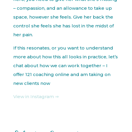
– compassion, and an allowance to take up
space, however she feels. Give her back the
control she feels she has lost in the midst of
her pain.
If this resonates, or you want to understand
more about how this all looks in practice, let’s
chat about how we can work together – I
offer 121 coaching online and am taking on
new clients now
View in Instagram ⇒