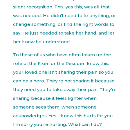
silent recognition. This, yes this, was all that
was needed. He didn’t need to fix anything, or
change something, or find the right words to
say. He just needed to take her hand, and let
her know he understood.
To those of us who have often taken up the
role of the Fixer, or the Rescuer, know this:
your loved one isn’t sharing their pain so you
can be a hero. They’re not sharing it because
they need you to take away their pain. They’re
sharing because it feels lighter when
someone sees them, when someone
acknowledges, Yes. I know this hurts for you.
I’m sorry you’re hurting. What can I do?