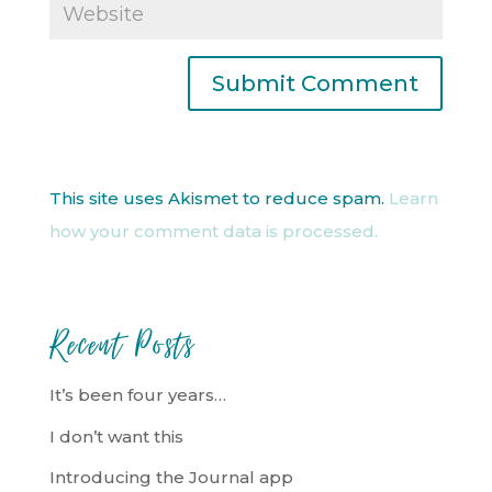
This site uses Akismet to reduce spam.
Learn
how your comment data is processed.
Recent Posts
It’s been four years…
I don’t want this
Introducing the Journal app