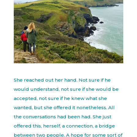
She reached out her hand. Not sure if he
would understand, not sure if she would be
accepted, not sure if he knew what she
wanted, but she offered it nonetheless. All
the conversations had been had. She just
offered this, herself, a connection, a bridge
between two people. A hope for some sort of