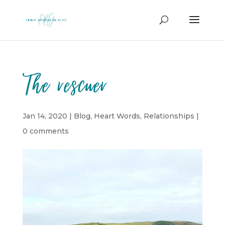
The rescuer
Jan 14, 2020
|
Blog
,
Heart Words
,
Relationships
|
0 comments