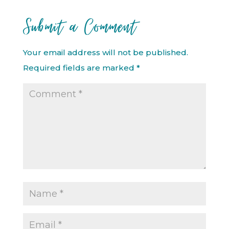
Submit a Comment
Your email address will not be published.
Required fields are marked
*