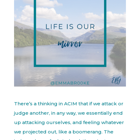
There’s a thinking in ACIM that if we attack or
judge another, in any way, we essentially end
up attacking ourselves, and feeling whatever
we projected out, like a boomerang. The