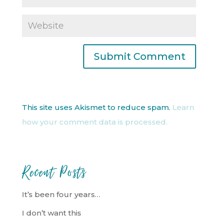
This site uses Akismet to reduce spam.
Learn
how your comment data is processed.
Recent Posts
It’s been four years…
I don’t want this