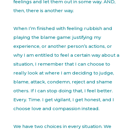
feelings and let them out in some way. AND,
then, there is another way.
When I’m finished with feeling rubbish and
playing the blame game: justifying my
experience, or another person’s actions, or
why I am entitled to feel a certain way about a
situation, I remember that I can choose to
really look at where I am deciding to judge,
blame, attack, condemn, reject and shame
others. If I can stop doing that, I feel better.
Every. Time. I get vigilant, I get honest, and I
choose love and compassion instead.
We have two choices in every situation. We