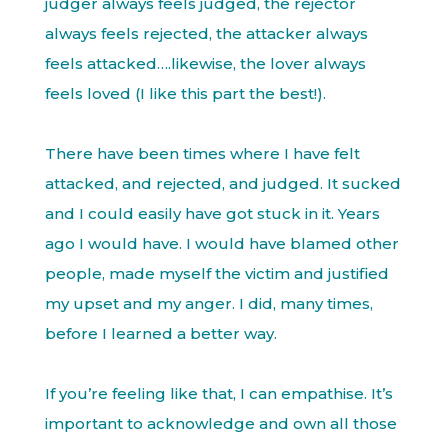
judger always feels judged, the rejector
always feels rejected, the attacker always
feels attacked….likewise, the lover always
feels loved (I like this part the best!).
There have been times where I have felt
attacked, and rejected, and judged. It sucked
and I could easily have got stuck in it. Years
ago I would have. I would have blamed other
people, made myself the victim and justified
my upset and my anger. I did, many times,
before I learned a better way.
If you’re feeling like that, I can empathise. It’s
important to acknowledge and own all those