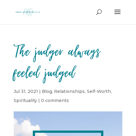
The judger always
feeled judged
Jul 31, 2021
|
Blog
,
Relationships
,
Self-Worth
,
Spirituality
|
0 comments