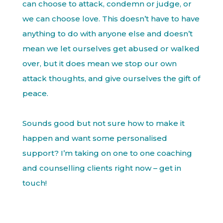
can choose to attack, condemn or judge, or
we can choose love. This doesn’t have to have
anything to do with anyone else and doesn’t
mean we let ourselves get abused or walked
over, but it does mean we stop our own
attack thoughts, and give ourselves the gift of
peace.
Sounds good but not sure how to make it
happen and want some personalised
support? I’m taking on one to one coaching
and counselling clients right now – get in
touch!