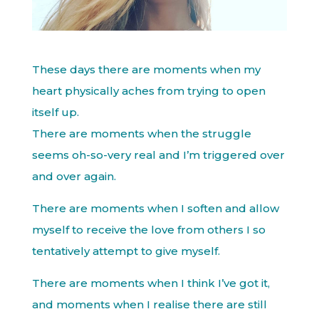
These days there are moments when my
heart physically aches from trying to open
itself up.
There are moments when the struggle
seems oh-so-very real and I’m triggered over
and over again.
There are moments when I soften and allow
myself to receive the love from others I so
tentatively attempt to give myself.
There are moments when I think I’ve got it,
and moments when I realise there are still