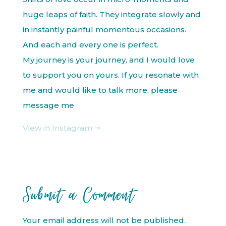
huge leaps of faith. They integrate slowly and
in instantly painful momentous occasions.
And each and every one is perfect.
My journey is your journey, and I would love
to support you on yours. If you resonate with
me and would like to talk more, please
message me
View in Instagram ⇒
Submit a Comment
Your email address will not be published.