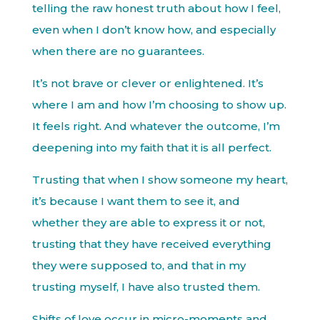
telling the raw honest truth about how I feel,
even when I don’t know how, and especially
when there are no guarantees.
It’s not brave or clever or enlightened. It’s
where I am and how I’m choosing to show up.
It feels right. And whatever the outcome, I’m
deepening into my faith that it is all perfect.
Trusting that when I show someone my heart,
it’s because I want them to see it, and
whether they are able to express it or not,
trusting that they have received everything
they were supposed to, and that in my
trusting myself, I have also trusted them.
Shifts of love occur in micro-moments and