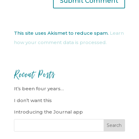
This site uses Akismet to reduce spam.
Learn
how your comment data is processed.
Recent Posts
It’s been four years…
I don’t want this
Introducing the Journal app