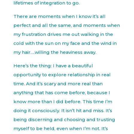
lifetimes of integration to go.
There are moments when I know it’s all
perfect and all the same, and moments when
my frustration drives me out walking in the
cold with the sun on my face and the wind in
my hair….willing the heaviness away.
Here’s the thing: I have a beautiful
opportunity to explore relationship in real
time. And it’s scary and more real than
anything that has come before, because I
know more than I did before. This time I’m
doing it consciously. It isn’t hit and miss. It’s
being discerning and choosing and trusting
myself to be held, even when I’m not. It’s