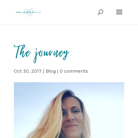
The journey
Oct 30, 2017
|
Blog
|
0 comments