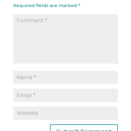
Required fields are marked
*