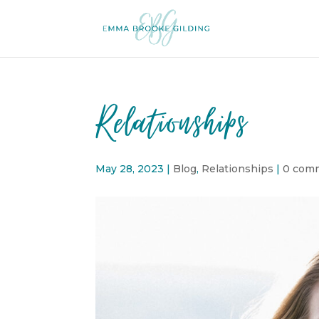
Relationships
May 28, 2023
|
Blog
,
Relationships
|
0 com