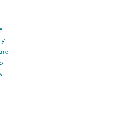
e
ly
are
do
w