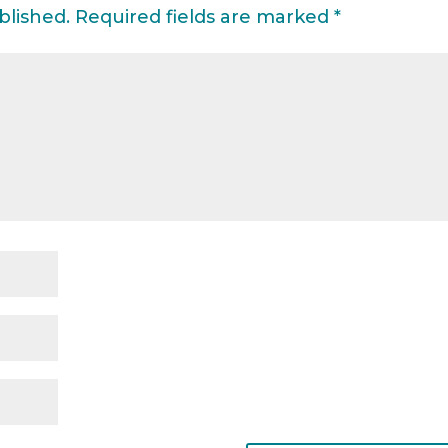
blished.
Required fields are marked
*