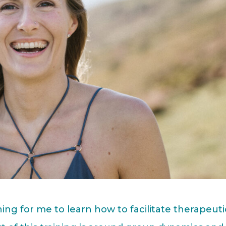
ning for me to learn how to facilitate therapeuti