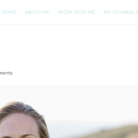
HOME
ABOUT ME
WORK WITH ME
MY JOURNAL 
ments