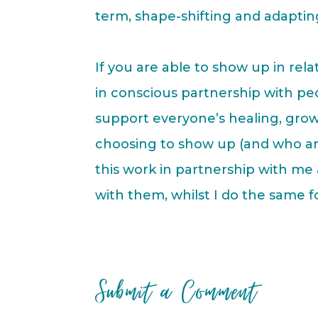
term, shape-shifting and adapti
If you are able to show up in re
in conscious partnership with p
support everyone’s healing, grow
choosing to show up (and who ar
this work in partnership with m
with them, whilst I do the same f
Submit a Comment