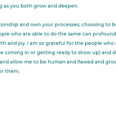
ng as you both grow and deepen.
lationship and own your processes, choosing to b
eople who are able to do the same can profound
th and joy. I am so grateful for the people who 
e coming in or getting ready to show up) and 
e and allow me to be human and flawed and gro
or them.