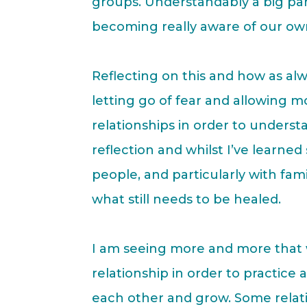
groups. Understandably a big par
becoming really aware of our ow
Reflecting on this and how as alwa
letting go of fear and allowing 
relationships in order to understa
reflection and whilst I’ve learned
people, and particularly with famil
what still needs to be healed.
I am seeing more and more that w
relationship in order to practic
each other and grow. Some relati