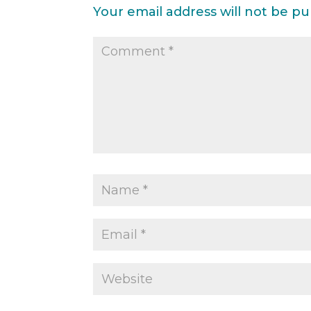
Your email address will not be pu