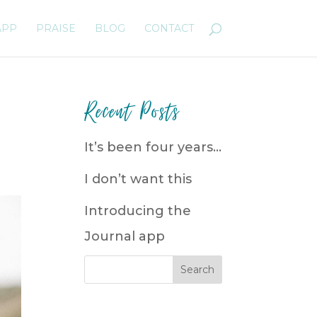
APP
PRAISE
BLOG
CONTACT
Recent Posts
It’s been four years…
I don’t want this
Introducing the
Journal app