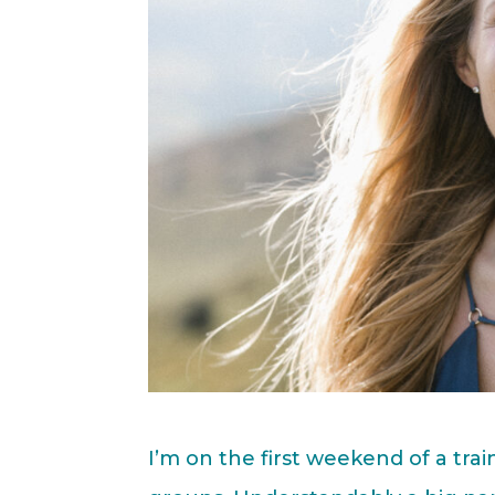
I’m on the first weekend of a trai