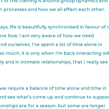
t of this training is around group dynamics and
n processes and how we all affect each other.
ys, life is beautifully synchronised in favour of 
more love, I am very aware of how we need
nd ourselves. I’ve spent a lot of time alone in
 so much, it is only when I’m back interacting wi
y and in intimate relationships, that I really see
e require a balance of time alone and time in
e and see what’s come up and continue to suppor
onships are for a season, but some are longer