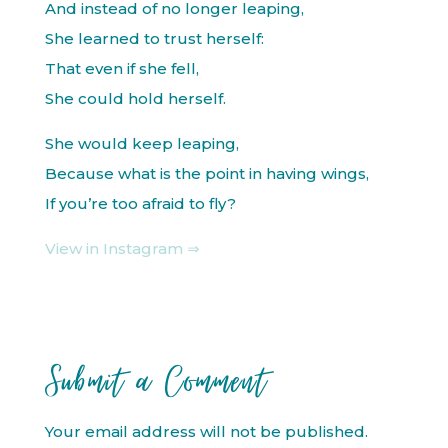
And instead of no longer leaping,
She learned to trust herself:
That even if she fell,
She could hold herself.
She would keep leaping,
Because what is the point in having wings,
If you’re too afraid to fly?
View in Instagram ⇒
Submit a Comment
Your email address will not be published.