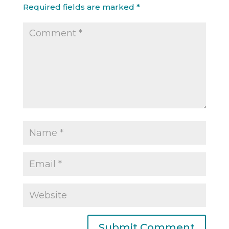
Required fields are marked
*