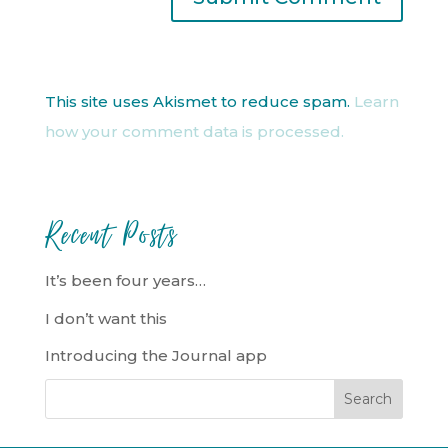
This site uses Akismet to reduce spam.
Learn
how your comment data is processed.
Recent Posts
It’s been four years…
I don’t want this
Introducing the Journal app