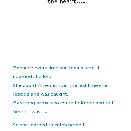
Because every time she took a leap, it
seemed she fell.
She couldn’t remember the last time she
leaped and was caught,
By strong arms who could hold her and tell
her she was ok.
So she learned to catch herself.