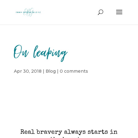
On leaping
Apr 30, 2018
|
Blog
|
0 comments