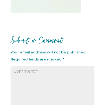
Submit a Comment
Your email address will not be published.
Required fields are marked
*