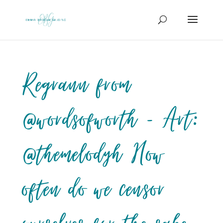
Regrann from
@wordsofworth – Art:
@themelodyh How
often do we censor