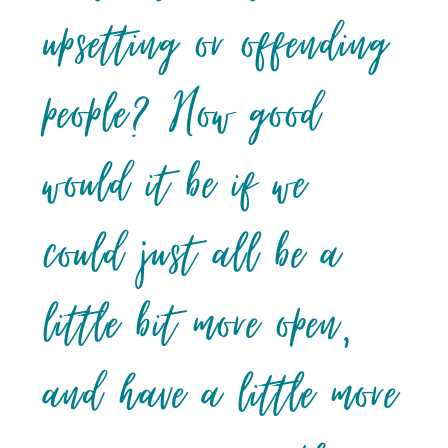
upsetting or offending
people? How good
would it be if we
could just all be a
little bit more open,
and have a little more