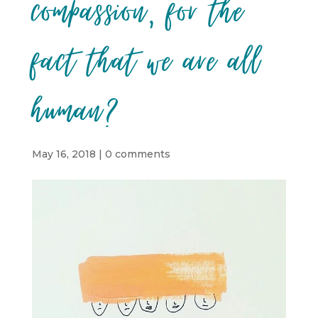
compassion, for the
fact that we are all
human?
May 16, 2018
|
0 comments