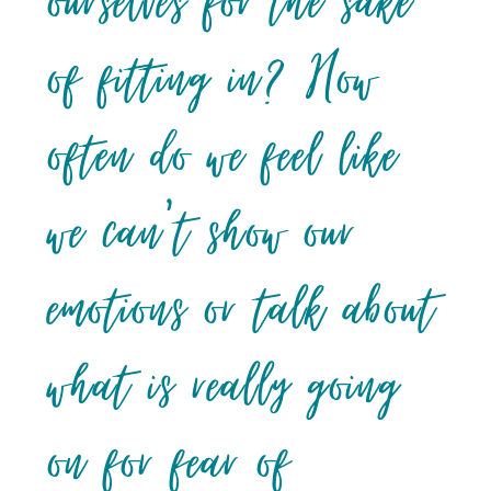
ourselves for the sake
of fitting in? How
often do we feel like
we can’t show our
emotions or talk about
what is really going
on for fear of