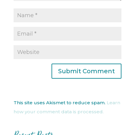
This site uses Akismet to reduce spam.
Learn
how your comment data is processed.