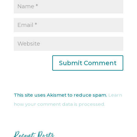
This site uses Akismet to reduce spam.
Learn
how your comment data is processed.
Recent Posts