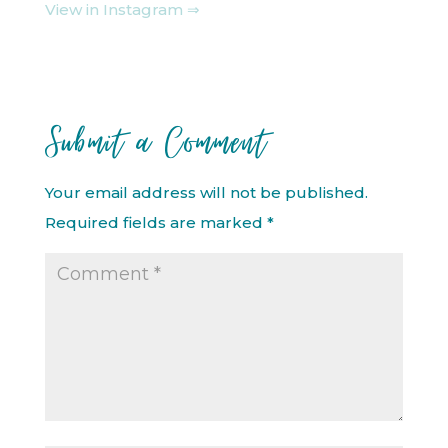
View in Instagram ⇒
Submit a Comment
Your email address will not be published.
Required fields are marked
*