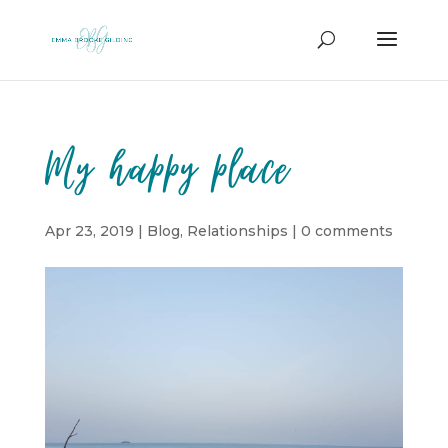
My happy place
Apr 23, 2019
|
Blog
,
Relationships
|
0 comments