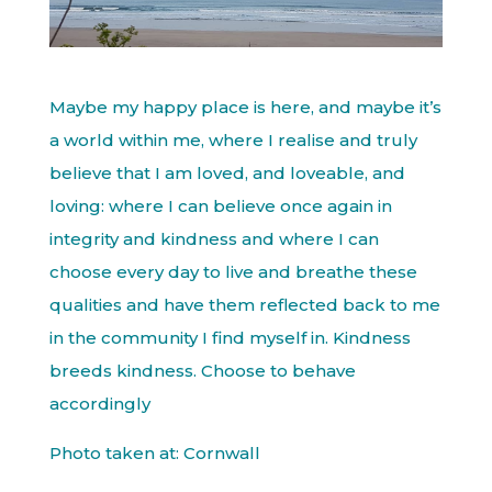
Maybe my happy place is here, and maybe it’s
a world within me, where I realise and truly
believe that I am loved, and loveable, and
loving: where I can believe once again in
integrity and kindness and where I can
choose every day to live and breathe these
qualities and have them reflected back to me
in the community I find myself in. Kindness
breeds kindness. Choose to behave
accordingly
Photo taken at: Cornwall