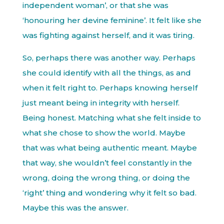
independent woman’, or that she was
‘honouring her devine feminine’. It felt like she
was fighting against herself, and it was tiring.
So, perhaps there was another way. Perhaps
she could identify with all the things, as and
when it felt right to. Perhaps knowing herself
just meant being in integrity with herself.
Being honest. Matching what she felt inside to
what she chose to show the world. Maybe
that was what being authentic meant. Maybe
that way, she wouldn’t feel constantly in the
wrong, doing the wrong thing, or doing the
‘right’ thing and wondering why it felt so bad.
Maybe this was the answer.
.