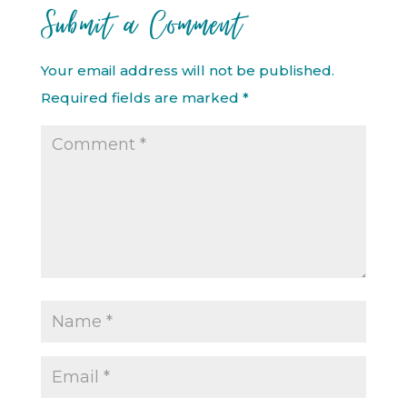
Submit a Comment
Your email address will not be published.
Required fields are marked
*