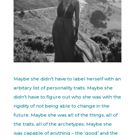
Maybe she didn’t have to label herself with an
arbitary list of personality traits. Maybe she
didn’t have to figure out who she was with the
rigidity of not being able to change in the
future. Maybe she was all of the things, all of
the traits, all of the archetypes. Maybe she
was capable of anything – the ‘good’ and the