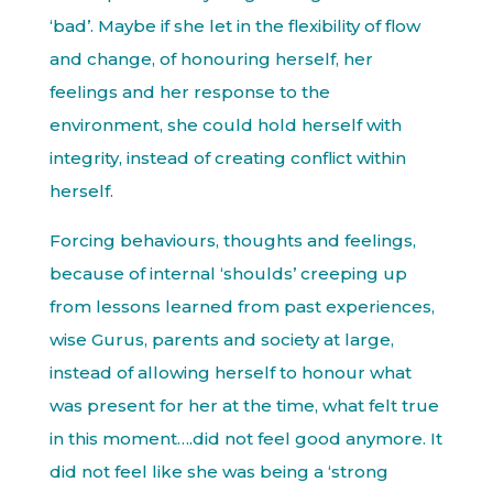
‘bad’. Maybe if she let in the flexibility of flow
and change, of honouring herself, her
feelings and her response to the
environment, she could hold herself with
integrity, instead of creating conflict within
herself.
Forcing behaviours, thoughts and feelings,
because of internal ‘shoulds’ creeping up
from lessons learned from past experiences,
wise Gurus, parents and society at large,
instead of allowing herself to honour what
was present for her at the time, what felt true
in this moment….did not feel good anymore. It
did not feel like she was being a ‘strong