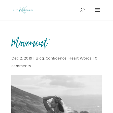
Movement
Dec 2, 2019
|
Blog
,
Confidence
,
Heart Words
|
0
comments