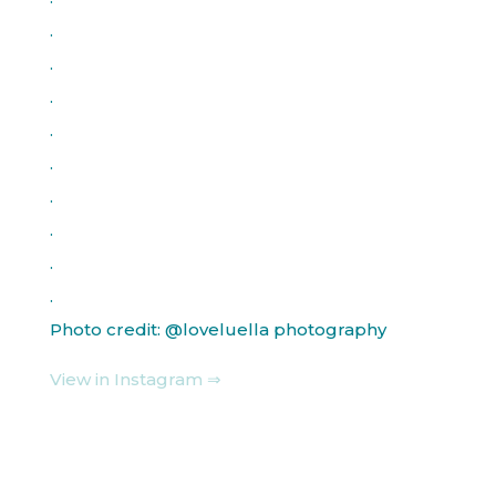
.
.
.
.
.
.
.
.
.
Photo credit: @loveluella photography
View in Instagram ⇒