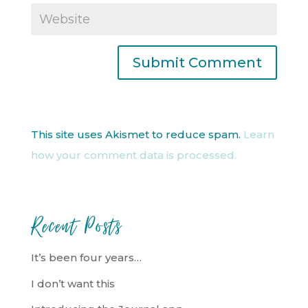
This site uses Akismet to reduce spam.
Learn
how your comment data is processed.
Recent Posts
It’s been four years…
I don’t want this