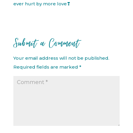
ever hurt by more love❣
Submit a Comment
Your email address will not be published.
Required fields are marked
*