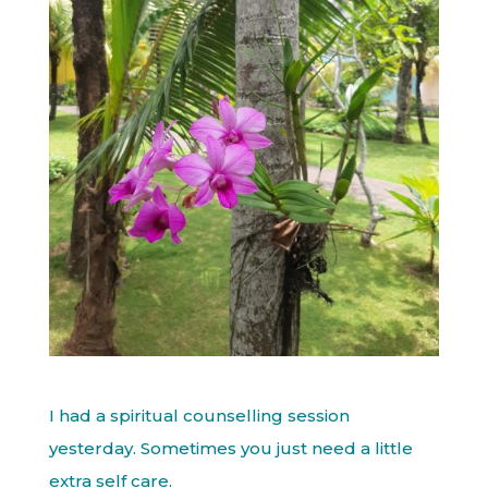
I had a spiritual counselling session
yesterday. Sometimes you just need a little
extra self care.