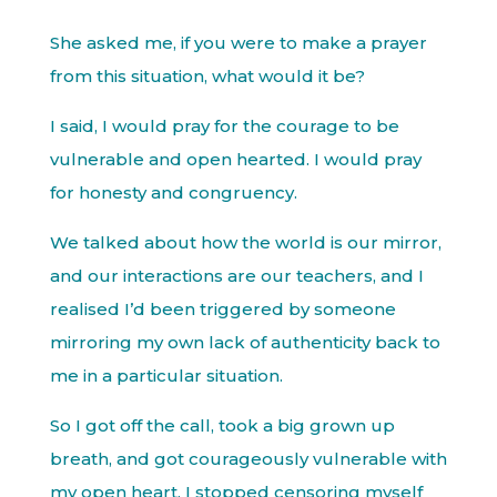
She asked me, if you were to make a prayer
from this situation, what would it be?
I said, I would pray for the courage to be
vulnerable and open hearted. I would pray
for honesty and congruency.
We talked about how the world is our mirror,
and our interactions are our teachers, and I
realised I’d been triggered by someone
mirroring my own lack of authenticity back to
me in a particular situation.
So I got off the call, took a big grown up
breath, and got courageously vulnerable with
my open heart. I stopped censoring myself