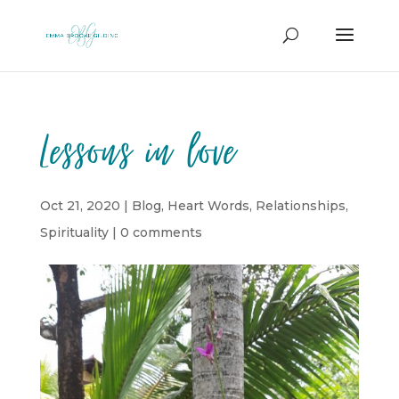
Lessons in love
Oct 21, 2020
|
Blog
,
Heart Words
,
Relationships
,
Spirituality
|
0 comments