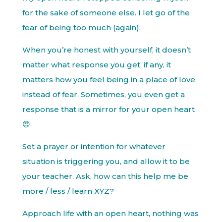
for the sake of someone else. I let go of the
fear of being too much (again).
When you’re honest with yourself, it doesn’t
matter what response you get, if any, it
matters how you feel being in a place of love
instead of fear. Sometimes, you even get a
response that is a mirror for your open heart
😍
Set a prayer or intention for whatever
situation is triggering you, and allow it to be
your teacher. Ask, how can this help me be
more / less / learn XYZ?
Approach life with an open heart, nothing was