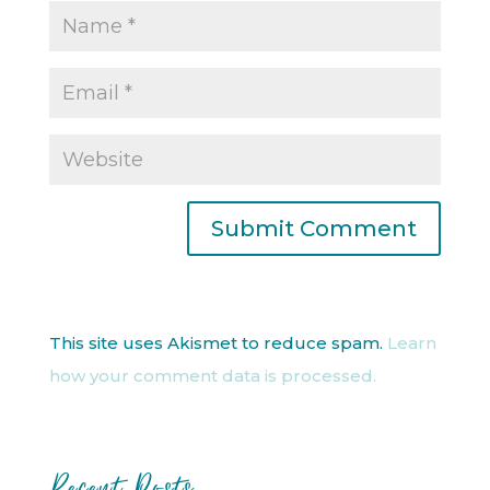
This site uses Akismet to reduce spam.
Learn
how your comment data is processed.
Recent Posts