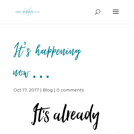
It’s happening
now…
Oct 17, 2017
|
Blog
|
0 comments