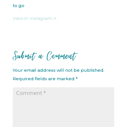
to go
View in Instagram ⇒
Submit a Comment
Your email address will not be published.
Required fields are marked
*