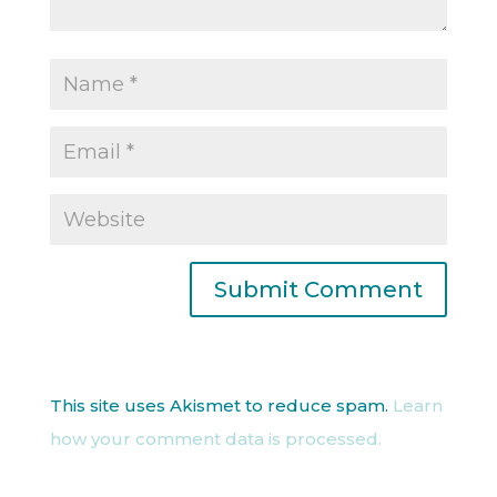
This site uses Akismet to reduce spam.
Learn
how your comment data is processed.