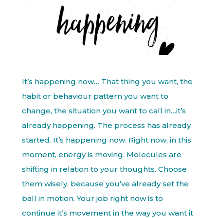
It’s happening now… That thing you want, the
habit or behaviour pattern you want to
change, the situation you want to call in…it’s
already happening. The process has already
started. It’s happening now. Right now, in this
moment, energy is moving. Molecules are
shifting in relation to your thoughts. Choose
them wisely, because you’ve already set the
ball in motion. Your job right now is to
continue it’s movement in the way you want it