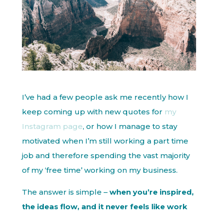
I’ve had a few people ask me recently how I
keep coming up with new quotes for
my
Instagram page
, or how I manage to stay
motivated when I’m still working a part time
job and therefore spending the vast majority
of my ‘free time’ working on my business.
The answer is simple –
when you’re inspired,
the ideas flow, and it never feels like work