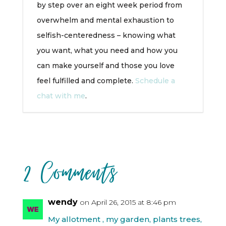
by step over an eight week period from
overwhelm and mental exhaustion to
selfish-centeredness – knowing what
you want, what you need and how you
can make yourself and those you love
feel fulfilled and complete.
Schedule a
chat with me
.
2 Comments
wendy
on April 26, 2015 at 8:46 pm
My allotment , my garden, plants trees,