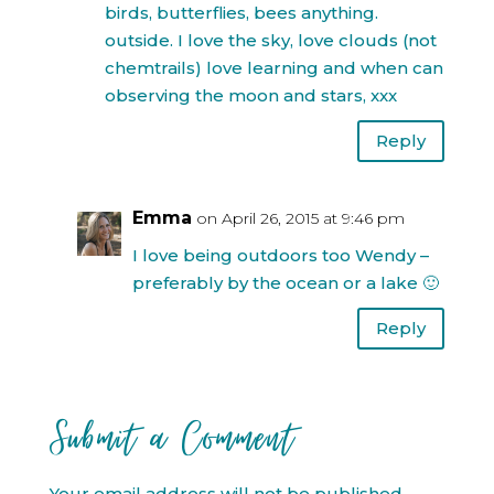
birds, butterflies, bees anything.
outside. I love the sky, love clouds (not
chemtrails) love learning and when can
observing the moon and stars, xxx
Reply
Emma
on April 26, 2015 at 9:46 pm
I love being outdoors too Wendy –
preferably by the ocean or a lake 🙂
Reply
Submit a Comment
Your email address will not be published.