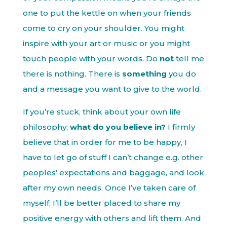
one to put the kettle on when your friends
come to cry on your shoulder. You might
inspire with your art or music or you might
touch people with your words. Do
not
tell me
there is nothing. There is
something
you do
and a message you want to give to the world.
If you’re stuck, think about your own life
philosophy;
what do you believe in?
I firmly
believe that in order for me to be happy, I
have to let go of stuff I can’t change e.g. other
peoples’ expectations and baggage, and look
after my own needs. Once I’ve taken care of
myself, I’ll be better placed to share my
positive energy with others and lift them. And