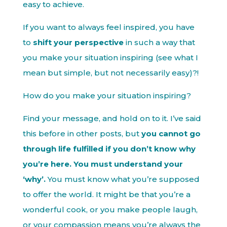
easy to achieve.
If you want to always feel inspired, you have
to
shift your perspective
in such a way that
you make your situation inspiring (see what I
mean but simple, but not necessarily easy)?!
How do you make your situation inspiring?
Find your message, and hold on to it. I’ve said
this before in other posts, but
you cannot go
through life fulfilled if you don’t know why
you’re here. You must understand your
‘why’.
You must know what you’re supposed
to offer the world. It might be that you’re a
wonderful cook, or you make people laugh,
or your compassion means you’re always the