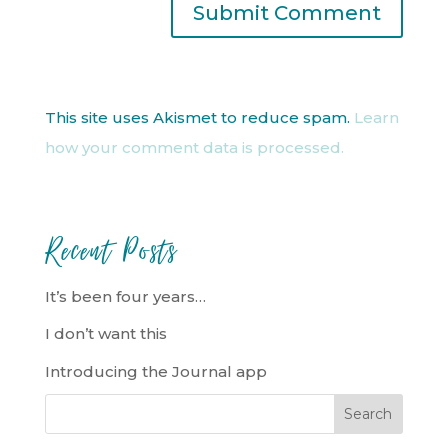
This site uses Akismet to reduce spam.
Learn
how your comment data is processed.
Recent Posts
It’s been four years…
I don’t want this
Introducing the Journal app