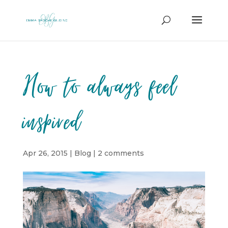
How to always feel
inspired
Apr 26, 2015
|
Blog
|
2 comments