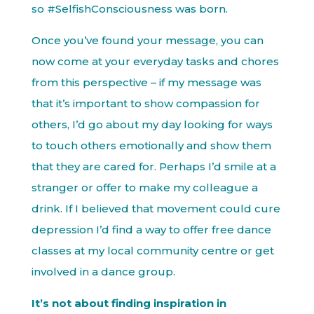
so #SelfishConsciousness was born.
Once you’ve found your message, you can
now come at your everyday tasks and chores
from this perspective – if my message was
that it’s important to show compassion for
others, I’d go about my day looking for ways
to touch others emotionally and show them
that they are cared for. Perhaps I’d smile at a
stranger or offer to make my colleague a
drink. If I believed that movement could cure
depression I’d find a way to offer free dance
classes at my local community centre or get
involved in a dance group.
It’s not about finding inspiration in