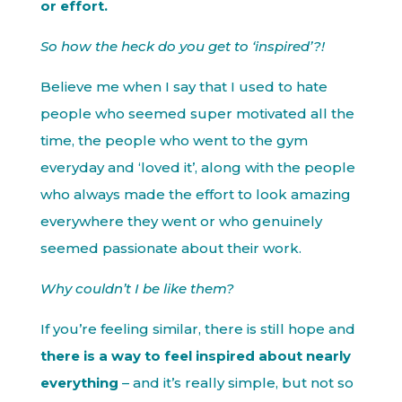
or effort.
So how the heck do you get to ‘inspired’?!
Believe me when I say that I used to hate
people who seemed super motivated all the
time, the people who went to the gym
everyday and ‘loved it’, along with the people
who always made the effort to look amazing
everywhere they went or who genuinely
seemed passionate about their work.
Why couldn’t I be like them?
If you’re feeling similar, there is still hope and
there is a way to feel inspired about nearly
everything
– and it’s really simple, but not so