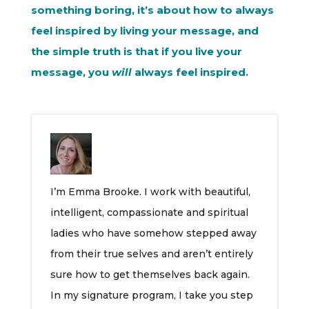
something boring, it’s about how to always
feel inspired by living your message, and
the simple truth is that if you live your
message, you
will
always feel inspired.
I’m Emma Brooke. I work with beautiful,
intelligent, compassionate and spiritual
ladies who have somehow stepped away
from their true selves and aren’t entirely
sure how to get themselves back again.
In my signature program, I take you step