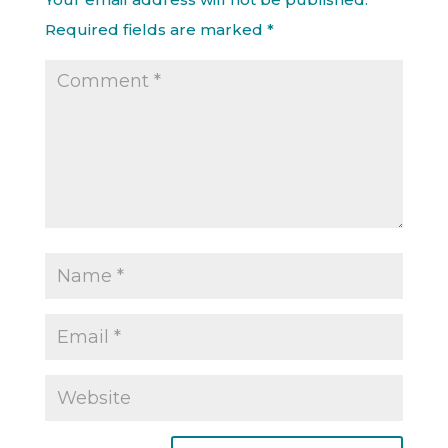
Required fields are marked
*