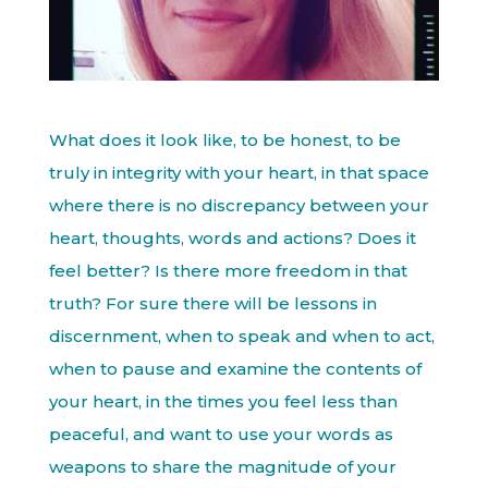
What does it look like, to be honest, to be
truly in integrity with your heart, in that space
where there is no discrepancy between your
heart, thoughts, words and actions? Does it
feel better? Is there more freedom in that
truth? For sure there will be lessons in
discernment, when to speak and when to act,
when to pause and examine the contents of
your heart, in the times you feel less than
peaceful, and want to use your words as
weapons to share the magnitude of your