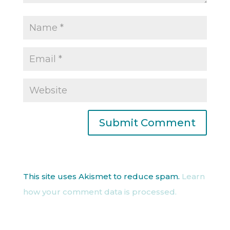
This site uses Akismet to reduce spam.
Learn
how your comment data is processed.