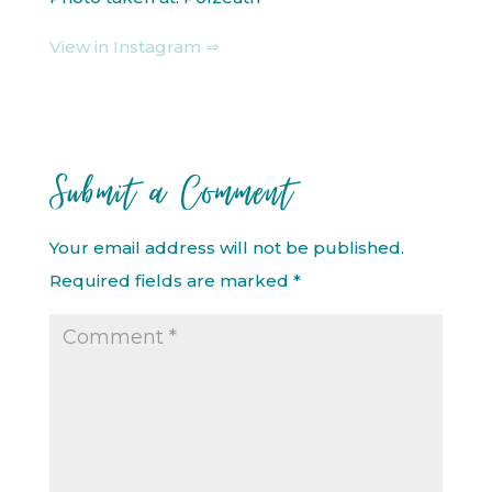
View in Instagram ⇒
Submit a Comment
Your email address will not be published.
Required fields are marked
*