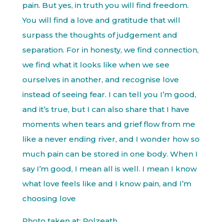
pain. But yes, in truth you will find freedom.
You will find a love and gratitude that will
surpass the thoughts of judgement and
separation. For in honesty, we find connection,
we find what it looks like when we see
ourselves in another, and recognise love
instead of seeing fear. I can tell you I’m good,
and it’s true, but I can also share that I have
moments when tears and grief flow from me
like a never ending river, and I wonder how so
much pain can be stored in one body. When I
say I’m good, I mean all is well. I mean I know
what love feels like and I know pain, and I’m
choosing love
Photo taken at: Polzeath