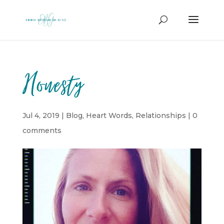
Honesty
Jul 4, 2019
|
Blog
,
Heart Words
,
Relationships
|
0
comments