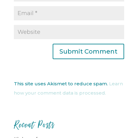
This site uses Akismet to reduce spam.
Learn
how your comment data is processed.
Recent Posts