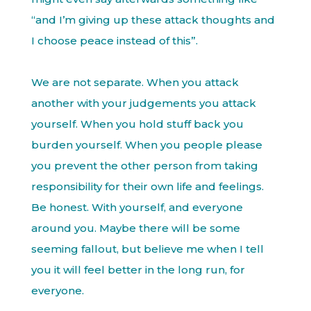
“and I’m giving up these attack thoughts and
I choose peace instead of this”.
We are not separate. When you attack
another with your judgements you attack
yourself. When you hold stuff back you
burden yourself. When you people please
you prevent the other person from taking
responsibility for their own life and feelings.
Be honest. With yourself, and everyone
around you. Maybe there will be some
seeming fallout, but believe me when I tell
you it will feel better in the long run, for
everyone.