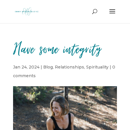
Have some integrity
Jan 24, 2024
|
Blog
,
Relationships
,
Spirituality
|
0
comments