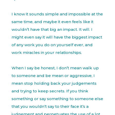
I know it sounds simple and impossible at the
same time, and maybe it even feels like it
wouldn’t have that big an impact. It will. I
might even say it will have the biggest impact
of any work you do on yourself ever, and
work miracles in your relationships.
When I say be honest, I don’t mean walk up
to someone and be mean or aggressive, I
mean stop holding back your judgements
and trying to keep secrets. If you think
something or say something to someone else
that you wouldn’t say to their face it’s a
judgement and perpetuates the use of a lot