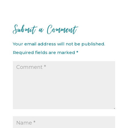
Submit a Comment
Your email address will not be published.
Required fields are marked
*