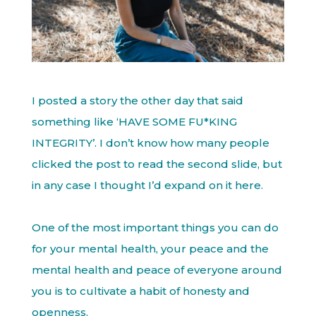
I posted a story the other day that said
something like ‘HAVE SOME FU*KING
INTEGRITY’. I don’t know how many people
clicked the post to read the second slide, but
in any case I thought I’d expand on it here.
One of the most important things you can do
for your mental health, your peace and the
mental health and peace of everyone around
you is to cultivate a habit of honesty and
openness.