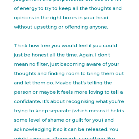
of energy to try to keep all the thoughts and
opinions in the right boxes in your head
without upsetting or offending anyone.
Think how free you would feel if you could
just be honest all the time. Again, I don’t
mean no filter, just becoming aware of your
thoughts and finding room to bring them out
and let them go. Maybe that’s telling the
person or maybe it feels more loving to tell a
confidante. It’s about recognising what you’re
trying to keep separate (which means it holds
some level of shame or guilt for you) and
acknowledging it so it can be released. You
might even say afterwards something like