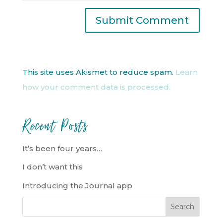
This site uses Akismet to reduce spam.
Learn
how your comment data is processed.
Recent Posts
It’s been four years…
I don’t want this
Introducing the Journal app