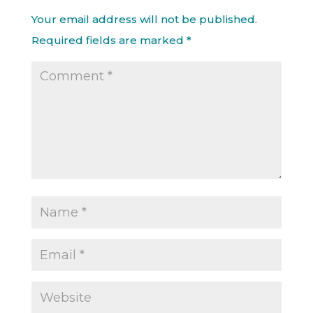
Your email address will not be published.
Required fields are marked
*