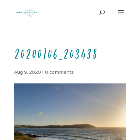
20200706_203438
Aug 9, 2020
|
0 comments