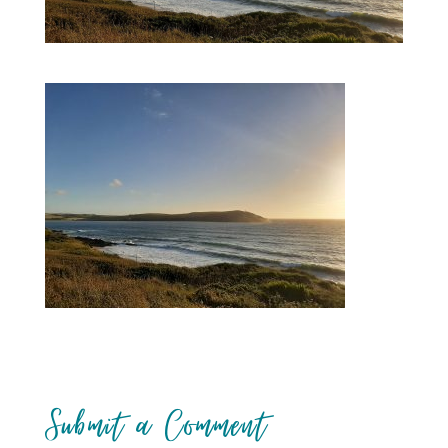
Submit a Comment