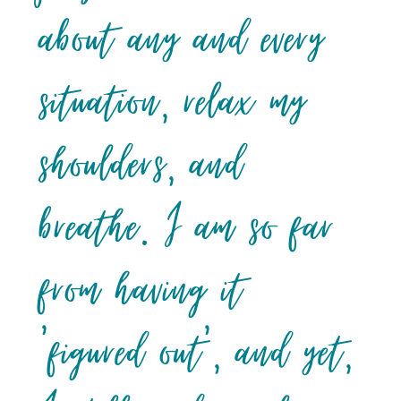
about any and every
situation, relax my
shoulders, and
breathe. I am so far
from having it
‘figured out’, and yet,