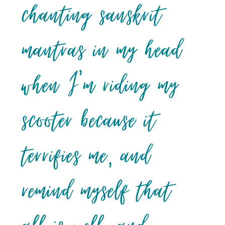
chanting sanskrit
mantras in my head
when I’m riding my
scooter because it
terrifies me, and
remind myself that