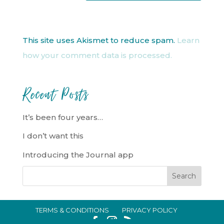
This site uses Akismet to reduce spam.
Learn
how your comment data is processed.
Recent Posts
It’s been four years…
I don’t want this
Introducing the Journal app
TERMS & CONDITIONS
PRIVACY POLICY