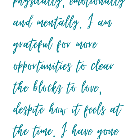
physically, emotionally
and mentally. I am
grateful for more
opportunities to clear
the blocks to love,
despite how it feels at
the time. I have gone