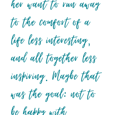
her want to run away
to the comfort of a
life less interesting,
and all together less
inspiring. Maybe that
was the goal: not to
be happy with