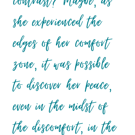
contrast? Maybe, as
she experienced the
edges of her comfort
zone, it was possible
to discover her peace,
even in the midst of
the discomfort, in the