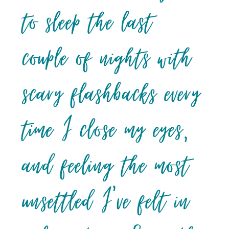
to sleep the last
couple of nights with
scary flashbacks every
time I close my eyes,
and feeling the most
unsettled I’ve felt in