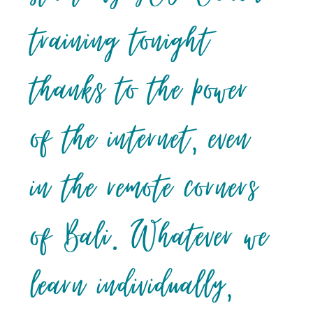
training tonight
thanks to the power
of the internet, even
in the remote corners
of Bali. Whatever we
learn individually,