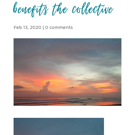
benefits the collective
Feb 13, 2020
|
0 comments