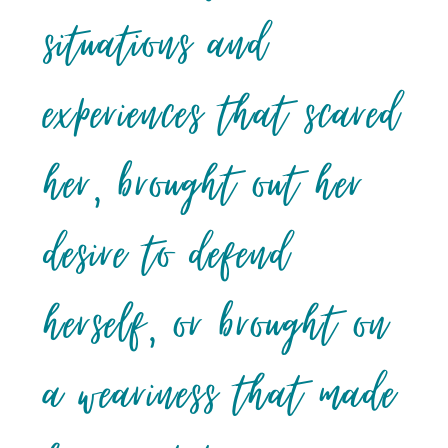
situations and
experiences that scared
her, brought out her
desire to defend
herself, or brought on
a weariness that made