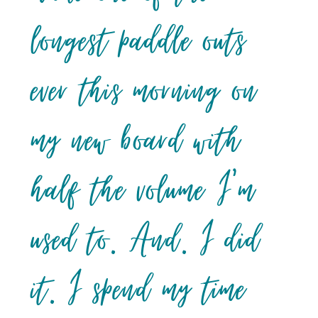
longest paddle outs
ever this morning on
my new board with
half the volume I’m
used to. And. I did
it. I spend my time