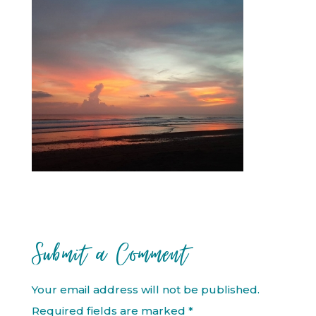
Submit a Comment
Your email address will not be published.
Required fields are marked
*