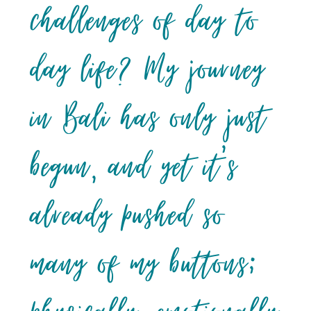
challenges of day to
day life? My journey
in Bali has only just
begun, and yet it’s
already pushed so
many of my buttons;