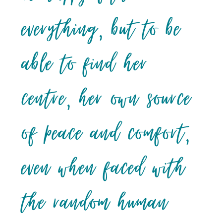
everything, but to be
able to find her
centre, her own source
of peace and comfort,
even when faced with
the random human