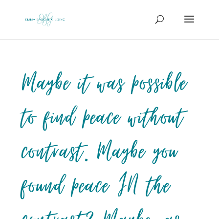
Maybe it was possible
to find peace without
contrast. Maybe you
found peace IN the