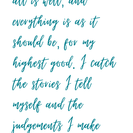
all is well, and
everything is as it
should be, for my
highest good. I catch
the stories I tell
myself and the
judgements I make