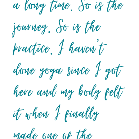
a long time. So is the
journey. So is the
practice. I haven’t
done yoga since I got
here and my body felt
it when I finally
made one of the