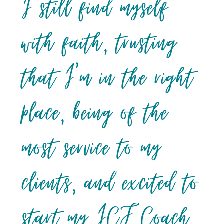
I still find myself
with faith, trusting
that I’m in the right
place, being of the
most service to my
clients, and excited to
start my ICF Coach