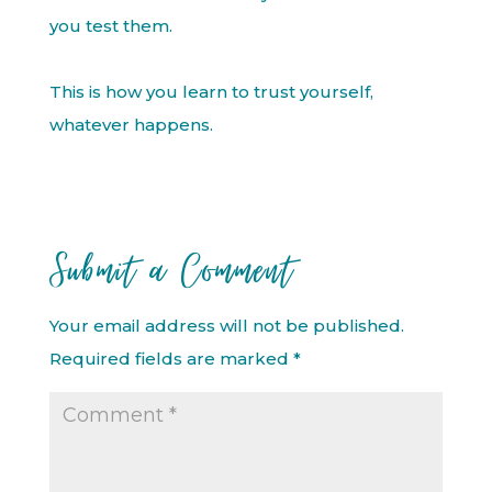
you test them.
This is how you learn to trust yourself,
whatever happens.
Submit a Comment
Your email address will not be published.
Required fields are marked
*