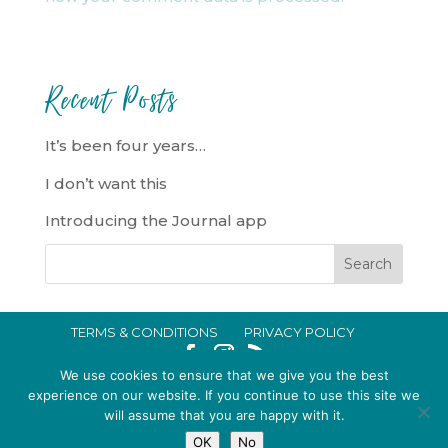
Recent Posts
It’s been four years…
I don’t want this
Introducing the Journal app
TERMS & CONDITIONS
PRIVACY POLICY
IN CRISIS?
We use cookies to ensure that we give you the best
EMMA BROOKE GILDING LTD REGISTERED IN ENGLAND AND WALES
experience on our website. If you continue to use this site we
will assume that you are happy with it.
NO. 14696747. REGISTERED ADDRESS: 128 CITY ROAD, LONDON, EC1V
OK
No