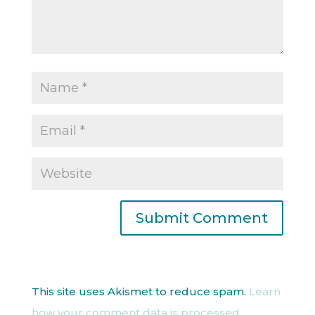
This site uses Akismet to reduce spam.
Learn
how your comment data is processed.