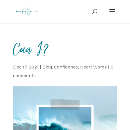
Can I?
Dec 17, 2021
|
Blog
,
Confidence
,
Heart Words
|
0
comments