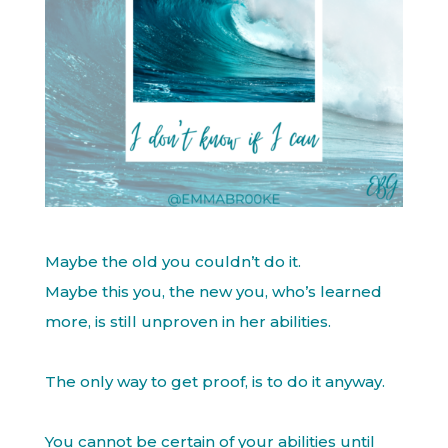
Maybe the old you couldn’t do it.
Maybe this you, the new you, who’s learned
more, is still unproven in her abilities.
The only way to get proof, is to do it anyway.
You cannot be certain of your abilities until