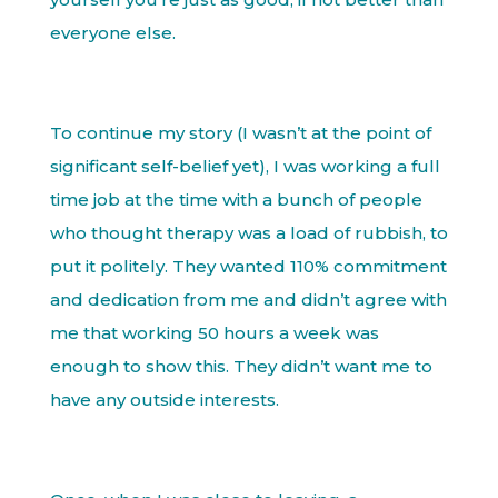
everyone else.
To continue my story (I wasn’t at the point of
significant self-belief yet), I was working a full
time job at the time with a bunch of people
who thought therapy was a load of rubbish, to
put it politely. They wanted 110% commitment
and dedication from me and didn’t agree with
me that working 50 hours a week was
enough to show this. They didn’t want me to
have any outside interests.