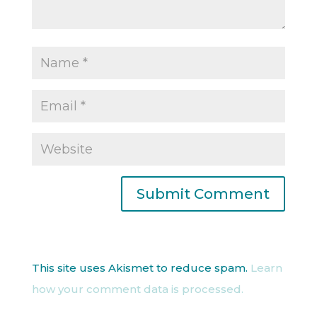
This site uses Akismet to reduce spam.
Learn
how your comment data is processed.