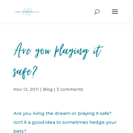
Are you playing it
safe?
Nov 13, 2011
|
Blog
|
3 comments
Are you living the dream or playing it safe?
Isn’t it a good idea to sometimes hedge your
bets?