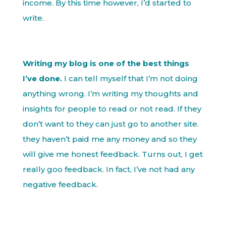
income. By this time however, I’d started to
write.
Writing my blog is one of the best things
I’ve done.
I can tell myself that I’m not doing
anything wrong. I’m writing my thoughts and
insights for people to read or not read. If they
don’t want to they can just go to another site.
they haven’t paid me any money and so they
will give me honest feedback. Turns out, I get
really goo feedback. In fact, I’ve not had any
negative feedback.