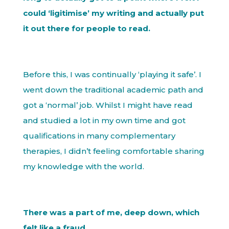
could ‘ligitimise’ my writing and actually put
it out there for people to read.
Before this, I was continually ‘playing it safe’. I
went down the traditional academic path and
got a ‘normal’ job. Whilst I might have read
and studied a lot in my own time and got
qualifications in many complementary
therapies, I didn’t feeling comfortable sharing
my knowledge with the world.
There was a part of me, deep down, which
felt like a fraud.