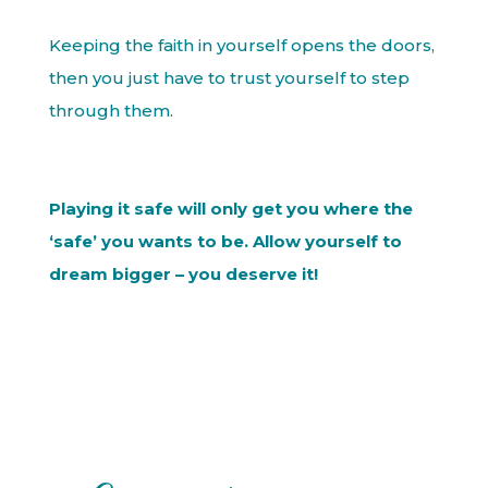
Keeping the faith in yourself opens the doors,
then you just have to trust yourself to step
through them.
Playing it safe will only get you where the
‘safe’ you wants to be. Allow yourself to
dream bigger – you deserve it!