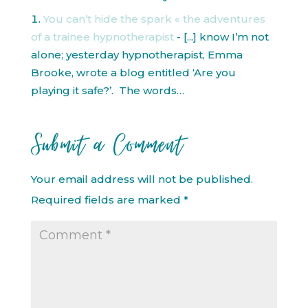
You can’t hide the spark « the adventures
of a trainee hypnotherapist
- [...] know I’m not
alone; yesterday hypnotherapist, Emma
Brooke, wrote a blog entitled ‘Are you
playing it safe?’. The words…
Submit a Comment
Your email address will not be published.
Required fields are marked
*