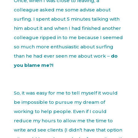
Once, when I was close to leaving, a
colleague asked me some advise about
surfing. I spent about 5 minutes talking with
him about it and when I had finished another
colleague ripped in to me because I seemed
so much more enthusiastic about surfing
than he had ever seen me about work –
do
you blame me?!
So, it was easy for me to tell myself it would
be impossible to pursue my dream of
working to help people. Even if I could
reduce my hours to allow me the time to
write and see clients (I didn’t have that option