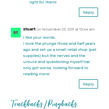
right for them!
Reply
stuart
on November 23, 2011 at 10:44 am
I like your words.
I took the plunge three and half years
ago and set up a small retail shop (pet
supplies) but the nerves and the
unsure and questioning myself has
only got worse. looking forward to
reading more.
Reply
Trackbacks/Pingbacks