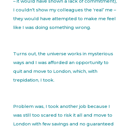
– it would have shown a lack of commitment),
I couldn’t show my colleagues the ‘real’ me –
they would have attempted to make me feel
like I was doing something wrong.
Turns out, the universe works in mysterious
ways and I was afforded an opportunity to
quit and move to London, which, with
trepidation, I took.
Problem was, I took another job because I
was still too scared to risk it all and move to
London with few savings and no guaranteed