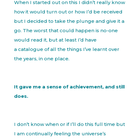
When I started out on this I didn’t really know
how it would turn out or how I’d be received
but I decided to take the plunge and give it a
go. The worst that could happen is no-one
would read it, but at least I’d have
a catalogue of all the things I’ve learnt over
the years, in one place.
It gave me a sense of achievement, and still
does.
I don’t know when or if I’ll do this full time but
I am continually feeling the universe’s