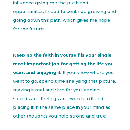
influence giving me the push and
opportunities I need to continue growing and
going down this path, which gives me hope
for the future.
Keeping the faith in yourself is your single
most important job for getting the life you
want and enjoying it
. If you know where you
want to go, spend time analysing that picture,
making it real and vivid for you, adding
sounds and feelings and words to it and
placing it in the same place in your mind as
other thoughts you hold strong and true.