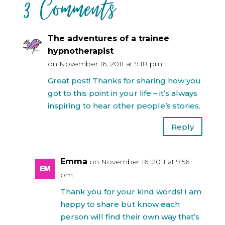
3 Comments
The adventures of a trainee
hypnotherapist
on November 16, 2011 at 9:18 pm
Great post! Thanks for sharing how you
got to this point in your life – it’s always
inspiring to hear other people’s stories.
Reply
Emma
on November 16, 2011 at 9:56
pm
Thank you for your kind words! I am
happy to share but know each
person will find their own way that’s