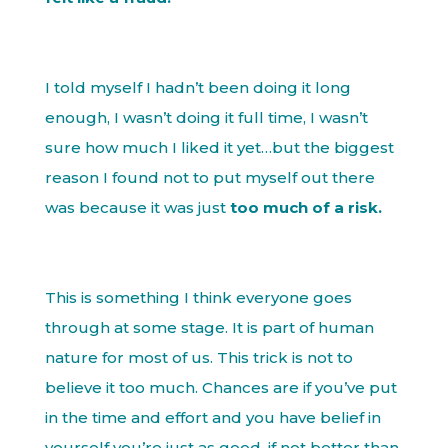
I told myself I hadn’t been doing it long
enough, I wasn’t doing it full time, I wasn’t
sure how much I liked it yet…but the biggest
reason I found not to put myself out there
was because it was just
too much of a risk.
This is something I think everyone goes
through at some stage. It is part of human
nature for most of us. This trick is not to
believe it too much. Chances are if you’ve put
in the time and effort and you have belief in
yourself you’re just as good, if not better than