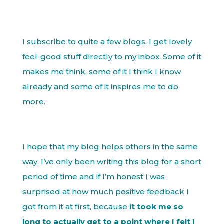
I subscribe to quite a few blogs. I get lovely
feel-good stuff directly to my inbox. Some of it
makes me think, some of it I think I know
already and some of it inspires me to do
more.
I hope that my blog helps others in the same
way. I’ve only been writing this blog for a short
period of time and if I’m honest I was
surprised at how much positive feedback I
got from it at first, because
it took me so
long to actually get to a point where I felt I