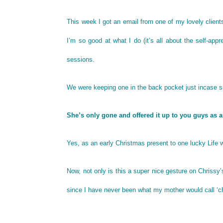
This week I got an email from one of my lovely clie
I’m so good at what I do (it’s all about the self-appr
sessions.
We were keeping one in the back pocket just incase s
She’s only gone and offered it up to you guys as a
Yes, as an early Christmas present to one lucky Life w
Now, not only is this a super nice gesture on Chrissy’
since I have never been what my mother would call ‘