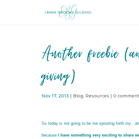
Another freebie (a
giving)
Nov 17, 2013
|
Blog
,
Resources
|
0 commen
So today is not going to be me spouting forth my…
because
I have something very exciting to share w