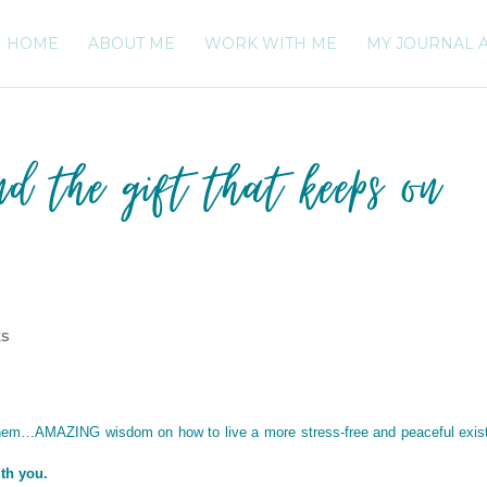
HOME
ABOUT ME
WORK WITH ME
MY JOURNAL 
nd the gift that keeps on
ts
ahem…AMAZING wisdom on how to live a more stress-free and peaceful exis
ith you.