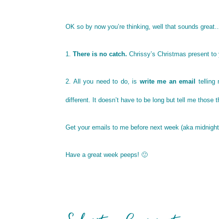
OK so by now you’re thinking, well that sounds great
1.
There is no catch.
Chrissy’s Christmas present to
2. All you need to do, is
write me an email
telling
different. It doesn’t have to be long but tell me those 
Get your emails to me before next week (aka midnight
Have a great week peeps! 🙂