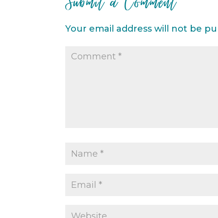
Submit a Comment
Your email address will not be pu