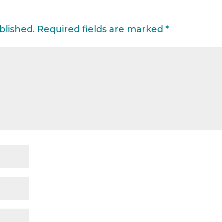
blished.
Required fields are marked
*