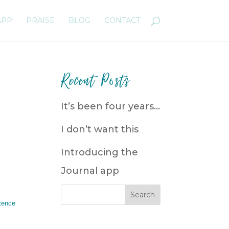
APP
PRAISE
BLOG
CONTACT
Recent Posts
It’s been four years…
I don’t want this
Introducing the
Journal app
tence