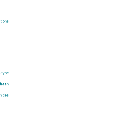
tions
-type
fresh
ities