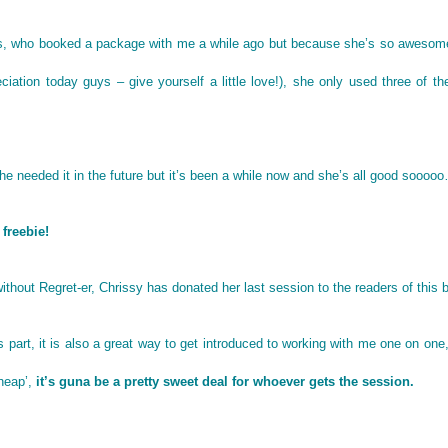
nts, who booked a package with me a while ago but because she’s so awesom
eciation today guys – give yourself a little love!), she only used three of th
he needed it in the future but it’s been a while now and she’s all good sooo
 freebie!
ithout Regret-er, Chrissy has donated her last session to the readers of this b
s part, it is also a great way to get introduced to working with me one on one
cheap’,
it’s guna be a pretty sweet deal for whoever gets the session.