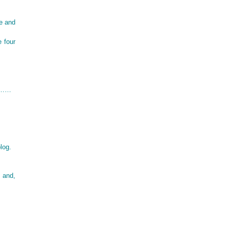
e and
e four
oo……
log.
, and,