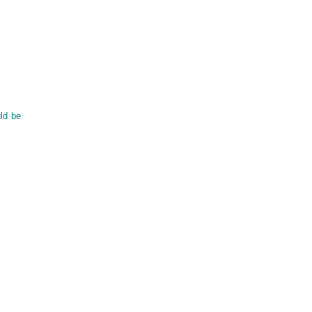
uld be