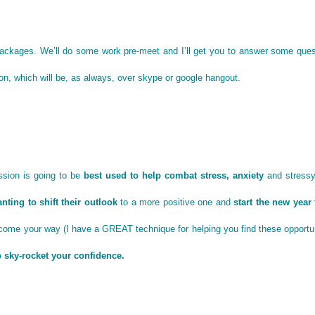
 packages. We’ll do some work pre-meet and I’ll get you to answer some ques
ion, which will be, as always, over skype or google hangout.
ssion is going to be
best used to help combat stress, anxiety
and stressy
nting to shift their outlook
to a more positive one and
start the new year 
come your way (I have a GREAT technique for helping you find these opportun
to sky-rocket your confidence.