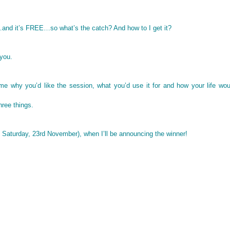
…and it’s FREE…so what’s the catch? And how to I get it?
 you.
 me why you’d like the session, what you’d use it for and how your life wo
three things.
 Saturday, 23rd November), when I’ll be announcing the winner!