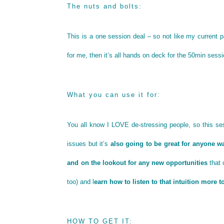
The nuts and bolts:
This is a one session deal – so not like my current
for me, then it’s all hands on deck for the 50min sess
What you can use it for:
You all know I LOVE de-stressing people, so this se
issues but it’s
also going to be great for anyone wa
and on the lookout for any new opportunities
that 
too) and l
earn how to listen to that intuition more 
HOW TO GET IT: