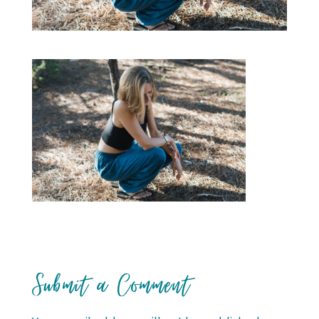
Submit a Comment