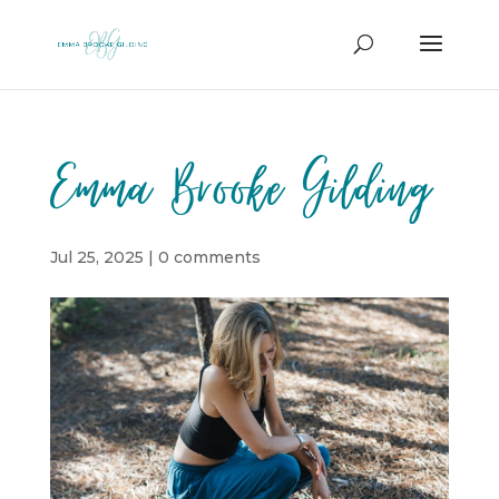
Emma Brooke Gilding
Jul 25, 2025
|
0 comments