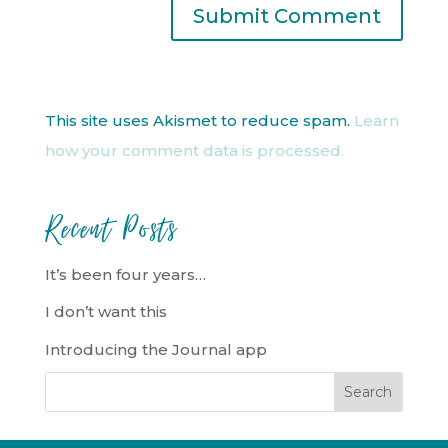
This site uses Akismet to reduce spam.
Learn
how your comment data is processed.
Recent Posts
It’s been four years…
I don’t want this
Introducing the Journal app