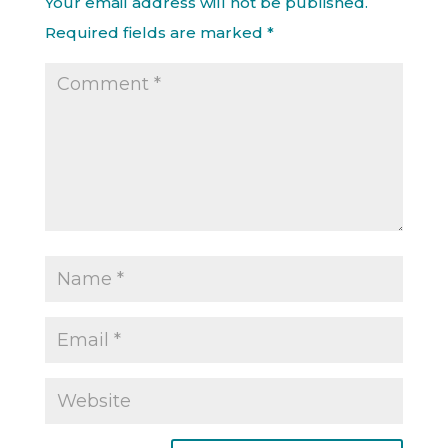
Your email address will not be published.
Required fields are marked
*