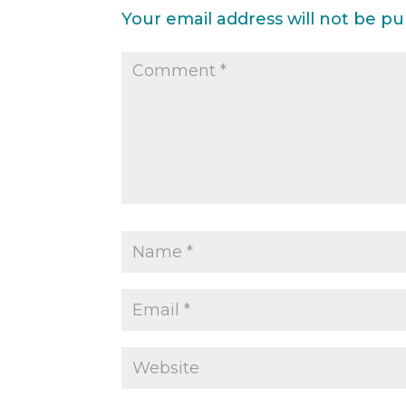
Your email address will not be pu