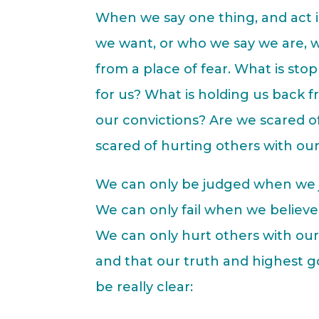
When we say one thing, and act i
we want, or who we say we are, we
from a place of fear. What is stop
for us? What is holding us back 
our convictions? Are we scared o
scared of hurting others with our
We can only be judged when we 
We can only fail when we believe 
We can only hurt others with ou
and that our truth and highest go
be really clear: