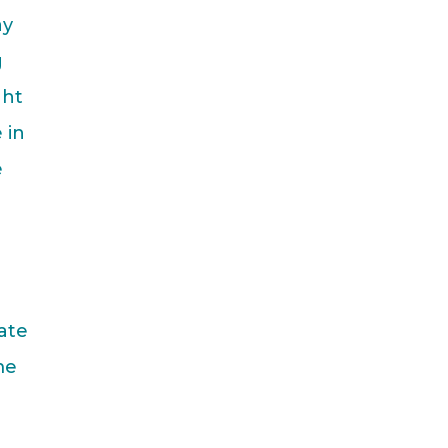
ay
g
ght
 in
e
ate
me