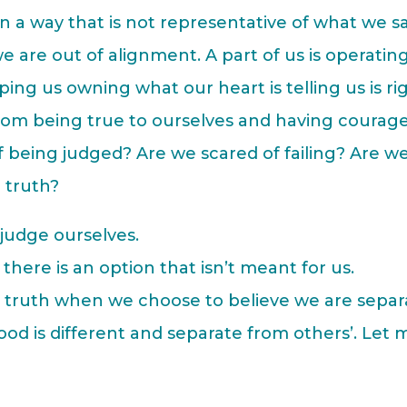
n a way that is not representative of what we s
 are out of alignment. A part of us is operatin
ping us owning what our heart is telling us is ri
from being true to ourselves and having courage
f being judged? Are we scared of failing? Are w
 truth?
judge ourselves.
there is an option that isn’t meant for us.
r truth when we choose to believe we are separ
od is different and separate from others’. Let 