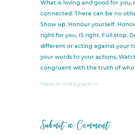
What is loving and good for you, 
connected. There can be no othe
Show up. Honour yourself. Honour
right for you, IS right. Full stop.
different or acting against your 
your words to your actions. Wat
congruent with the truth of who
View in Instagram ⇒
Submit a Comment