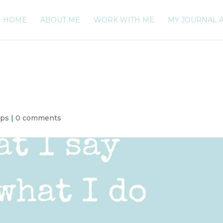
HOME
ABOUT ME
WORK WITH ME
MY JOURNAL 
ips
|
0 comments