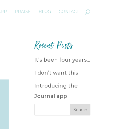
APP
PRAISE
BLOG
CONTACT
Recent Posts
It’s been four years…
I don’t want this
Introducing the
Journal app