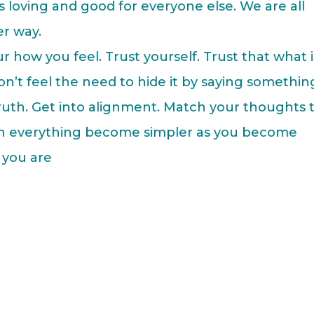
is loving and good for everyone else. We are all
r way.
 how you feel. Trust yourself. Trust that what i
 Don’t feel the need to hide it by saying somethin
truth. Get into alignment. Match your thoughts 
ch everything become simpler as you become
 you are