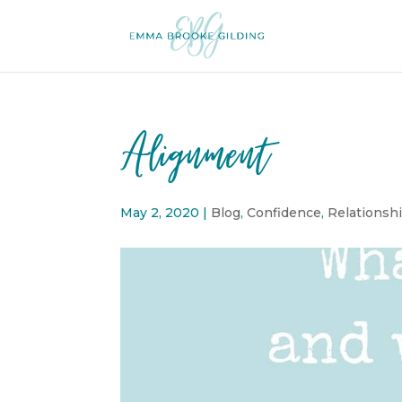
Alignment
May 2, 2020
|
Blog
,
Confidence
,
Relationsh