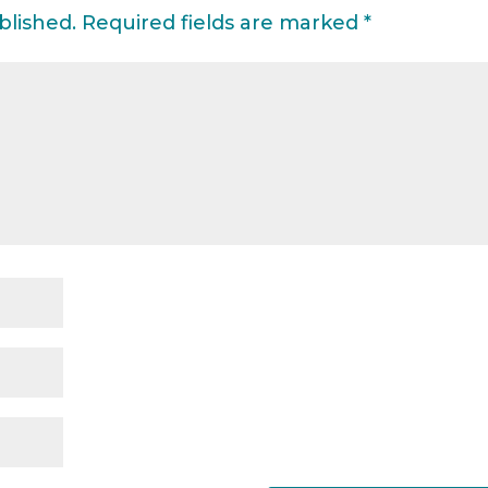
blished.
Required fields are marked
*