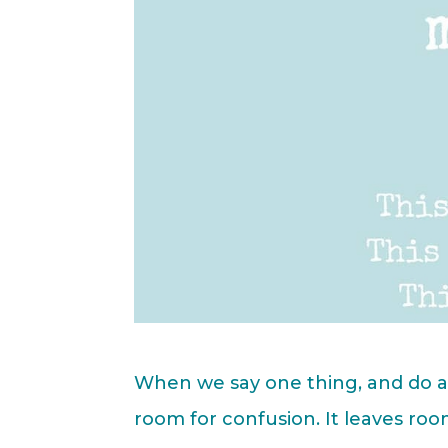
When we say one thing, and do ano
room for confusion. It leaves roo