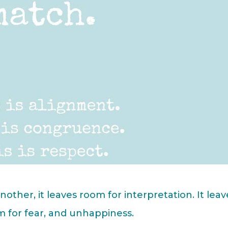
ther, it leaves room for interpretation. It leav
m for fear, and unhappiness.